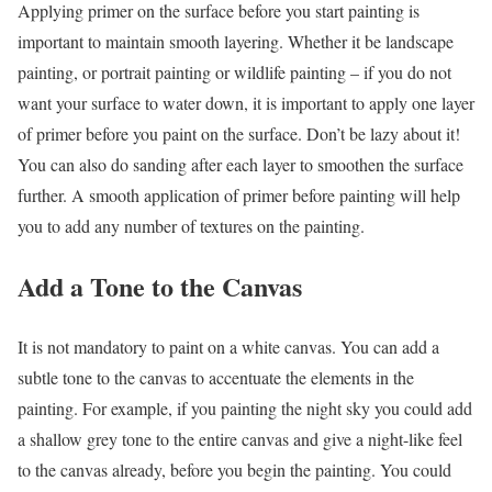
Applying primer on the surface before you start painting is
important to maintain smooth layering. Whether it be landscape
painting, or portrait painting or wildlife painting – if you do not
want your surface to water down, it is important to apply one layer
of primer before you paint on the surface. Don’t be lazy about it!
You can also do sanding after each layer to smoothen the surface
further. A smooth application of primer before painting will help
you to add any number of textures on the painting.
Add a Tone to the Canvas
It is not mandatory to paint on a white canvas. You can add a
subtle tone to the canvas to accentuate the elements in the
painting. For example, if you painting the night sky you could add
a shallow grey tone to the entire canvas and give a night-like feel
to the canvas already, before you begin the painting. You could