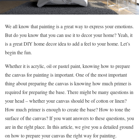
We all know that painting is a great way to express your emotions.
But do you know that you can use it to decor your home? Yeah, it
is a great DIY home decor idea to add a feel to your home. Let’s
begin the fun.
Whether it is acrylic, oil or pastel paint, knowing how to prepare
the canvas for painting is important. One of the most important
thing about preparing the canvas is knowing how much primer is
required for preparing the base. There might be many questions in
your head – whether your canvas should be of cotton or linen?
How much primer is enough to create the base? How to tone the
surface of the canvas? If you want answers to these questions, you
are in the right place. In this article, we give you a detailed ground
on how to prepare your canvas the right way for painting.