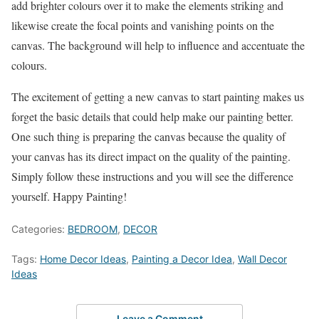
add brighter colours over it to make the elements striking and
likewise create the focal points and vanishing points on the
canvas. The background will help to influence and accentuate the
colours.
The excitement of getting a new canvas to start painting makes us
forget the basic details that could help make our painting better.
One such thing is preparing the canvas because the quality of
your canvas has its direct impact on the quality of the painting.
Simply follow these instructions and you will see the difference
yourself. Happy Painting!
Categories:
BEDROOM
,
DECOR
Tags:
Home Decor Ideas
,
Painting a Decor Idea
,
Wall Decor
Ideas
Leave a Comment