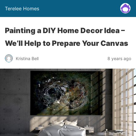
Terelee Homes
Painting a DIY Home Decor Idea –
We’ll Help to Prepare Your Canvas
Kristina Bell
8 years ago