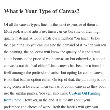
What is Your Type of Canvas?
Of all the canvas types, linen is the most expensive of them all.
Most professional artists use linen canvas because of their high-
quality material. A lot of artists even mention “on linen” below
their painting, so you can imagine the demand of it. When you sell
the painting, the collector will know the quality of it and it will
add a bonus to the price of your canvas art but otherwise, a cotton
canvas is not that bad either. Linen canvas has become a brand in
itself amongst the professional artists but opting for cotton canvas
is not that bad an option either. On top of that, the durability is not
a big concern for either linen canvas or cotton canvas as they both
use the similar primer. You can also make
Custom Oil Painting
from Photo
. However, in the end, it is mostly about your
preference and choice of work. Both the fabrics will give you