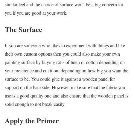
similar feel and the choice of surface won’t be a big concern for
you if you are good at your work.
The Surface
If you are someone who likes to experiment with things and like
their own custom options then you could also make your own
painting surface by buying rolls of linen or cotton depending on
your preference and cut it out depending on how big you want the
surface to be. You could glue it against a wooden panel for
support on the backside. However, make sure that the fabric you
use is a good quality one and also ensure that the wooden panel is
solid enough to not break easily
Apply the Primer