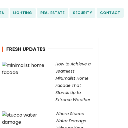
EN
LIGHTING
REAL ESTATE
SECURITY
CONTACT
FRESH UPDATES
How to Achieve a
Seamless
Minimalist Home
Facade That
Stands Up to
Extreme Weather
Where Stucco
Water Damage