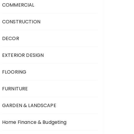
COMMERCIAL
CONSTRUCTION
DECOR
EXTERIOR DESIGN
FLOORING
FURNITURE
GARDEN & LANDSCAPE
Home Finance & Budgeting