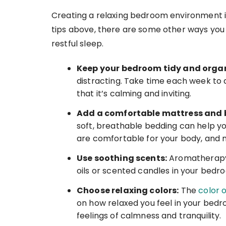
Creating a relaxing bedroom environment is 
tips above, there are some other ways y
restful sleep.
Keep your bedroom tidy and orga
distracting. Take time each week to 
that it’s calming and inviting.
Add a comfortable mattress and 
soft, breathable bedding can help yo
are comfortable for your body, and 
Use soothing scents:
Aromatherapy 
oils or scented candles in your bed
Choose relaxing colors:
The
color o
on how relaxed you feel in your bedr
feelings of calmness and tranquility.