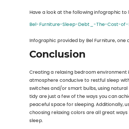
Have a look at the following infographic to
Bel-Furniture-Sleep-Debt_-The-Cost-of-
Infographic provided by Bel Furniture, one 
Conclusion
Creating a relaxing bedroom environment i
atmosphere conducive to restful sleep with 
switches and/or smart bulbs, using natural
tidy are just a few of the ways you can ach
peaceful space for sleeping. Additionally, 
choosing relaxing colors are all great way
sleep.