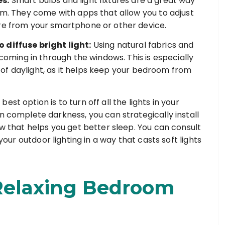
es:
Smart bulbs and light fixtures are a great way
oom. They come with apps that allow you to adjust
ore from your smartphone or other device.
 diffuse bright light:
Using natural fabrics and
 coming in through the windows. This is especially
lot of daylight, as it helps keep your bedroom from
best option is to turn off all the lights in your
n complete darkness, you can strategically install
ow that helps you get better sleep. You can consult
your outdoor lighting in a way that casts soft lights
 Relaxing Bedroom