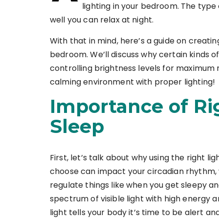
lighting in your bedroom. The type o
well you can relax at night.
With that in mind, here’s a guide on creatin
bedroom. We’ll discuss why certain kinds of
controlling brightness levels for maximum 
calming environment with proper lighting!
Importance of Ri
Sleep
First, let’s talk about why using the right lig
choose can impact your circadian rhythm, w
regulate things like when you get sleepy an
spectrum of visible light with high energy 
light tells your body it’s time to be alert a