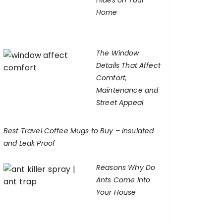
Hides on Your
Home
The Window
Details That Affect
Comfort,
Maintenance and
Street Appeal
Best Travel Coffee Mugs to Buy – Insulated
and Leak Proof
Reasons Why Do
Ants Come Into
Your House