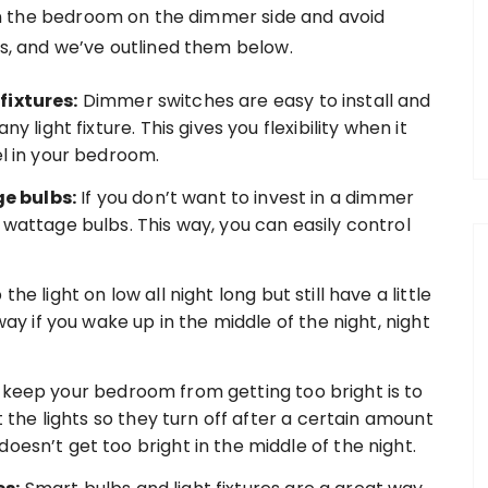
g in the bedroom on the dimmer side and avoid
his, and we’ve outlined them below.
fixtures:
Dimmer switches are easy to install and
y light fixture. This gives you flexibility when it
el in your bedroom.
e bulbs:
If you don’t want to invest in a dimmer
 wattage bulbs. This way, you can easily control
he light on low all night long but still have a little
way if you wake up in the middle of the night, night
keep your bedroom from getting too bright is to
et the lights so they turn off after a certain amount
oesn’t get too bright in the middle of the night.