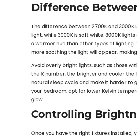
Difference Betwee
The difference between 2700K and 3000K i
light, while 3000K is soft white. 3000K light
a warmer hue than other types of lighting
more soothing the light will appear, making 
Avoid overly bright lights, such as those w
the K number, the brighter and cooler the l
natural sleep cycle and make it harder to ge
your bedroom, opt for lower Kelvin temper
glow.
Controlling Brightn
Once you have the right fixtures installed, 