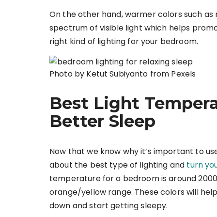
On the other hand, warmer colors such as 
spectrum of visible light which helps promot
right kind of lighting for your bedroom.
Photo by Ketut Subiyanto from Pexels
Best Light Temper
Better Sleep
Now that we know why it’s important to use t
about the best type of lighting and
turn yo
temperature for a bedroom is around 2000
orange/yellow range. These colors will help 
down and start getting sleepy.