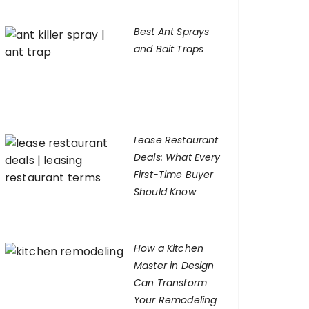
Best Ant Sprays
and Bait Traps
Lease Restaurant
Deals: What Every
First-Time Buyer
Should Know
How a Kitchen
Master in Design
Can Transform
Your Remodeling