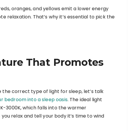
reds, oranges, and yellows emit a lower energy
e relaxation. That’s why it’s essential to pick the
ature That Promotes
he correct type of light for sleep, let’s talk
ur bedroom into a sleep oasis
. The ideal light
K-3000K, which falls into the warmer
you relax and tell your body it’s time to wind