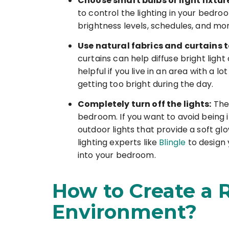
Choose smart bulbs or light fixtur
to control the lighting in your bedr
brightness levels, schedules, and m
Use natural fabrics and curtains to
curtains can help diffuse bright light
helpful if you live in an area with a 
getting too bright during the day.
Completely turn off the lights:
The 
bedroom. If you want to avoid being i
outdoor lights that provide a soft gl
lighting experts like
Blingle
to design 
into your bedroom.
How to Create a
Environment?