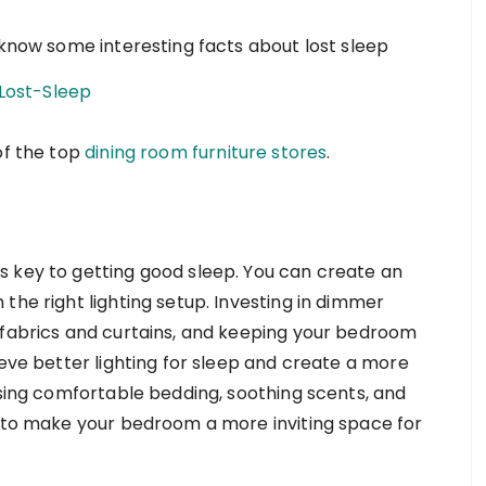
 know some interesting facts about lost sleep
Lost-Sleep
of the top
dining room furniture stores
.
s key to getting good sleep. You can create an
the right lighting setup. Investing in dimmer
 fabrics and curtains, and keeping your bedroom
ieve better lighting for sleep and create a more
using comfortable bedding, soothing scents, and
s to make your bedroom a more inviting space for