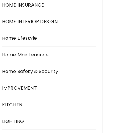
HOME INSURANCE
HOME INTERIOR DESIGN
Home Lifestyle
Home Maintenance
Home Safety & Security
IMPROVEMENT
KITCHEN
LIGHTING