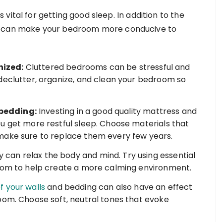
vital for getting good sleep. In addition to the
ou can make your bedroom more conducive to
nized:
Cluttered bedrooms can be stressful and
declutter, organize, and clean your bedroom so
bedding:
Investing in a good quality mattress and
u get more restful sleep. Choose materials that
make sure to replace them every few years.
can relax the body and mind. Try using essential
room to help create a more calming environment.
f your walls
and bedding can also have an effect
oom. Choose soft, neutral tones that evoke