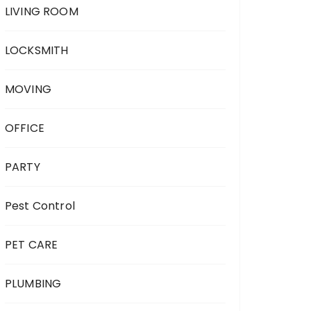
LIVING ROOM
LOCKSMITH
MOVING
OFFICE
PARTY
Pest Control
PET CARE
PLUMBING