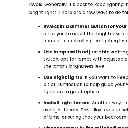
levels. Generally, it’s best to keep lightin
bright lights. There are a few ways to do t
Invest in a dimmer switch for your 
allow you to adjust the brightness of an
comes to controlling the lighting lev
Use lamps with adjustable wattag
switch, opt for lamps with adjustable
the lamp’s brightness level.
Use night lights:
If you want to keep t
bit of illumination to help guide your 
lights are a great option.
Install light timers:
Another way to 
use light timers. This allows you to s
of time, ensuring that your bedroom d