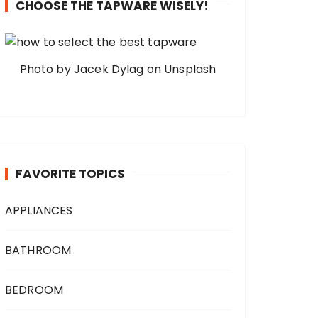
CHOOSE THE TAPWARE WISELY!
Photo by Jacek Dylag on Unsplash
FAVORITE TOPICS
APPLIANCES
BATHROOM
BEDROOM