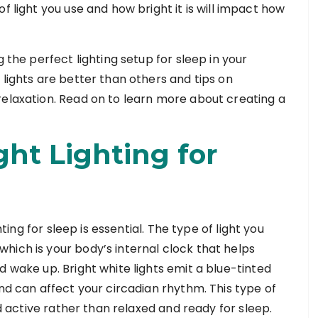
f light you use and how bright it is will impact how
g the perfect lighting setup for sleep in your
 lights are better than others and tips on
relaxation. Read on to learn more about creating a
ght Lighting for
hting for sleep is essential. The type of light you
hich is your body’s internal clock that helps
d wake up. Bright white lights emit a blue-tinted
and can affect your circadian rhythm. This type of
nd active rather than relaxed and ready for sleep.