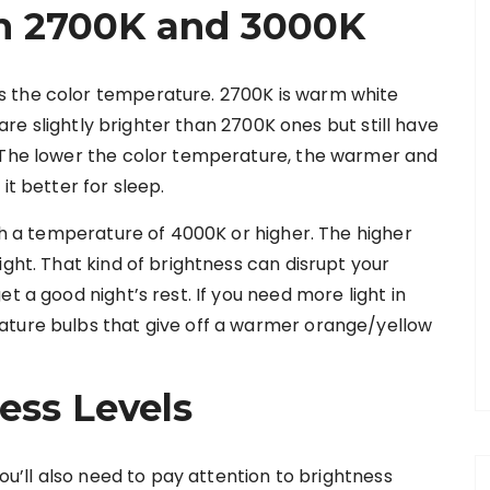
n 2700K and 3000K
s the color temperature. 2700K is warm white
s are slightly brighter than 2700K ones but still have
. The lower the color temperature, the warmer and
it better for sleep.
ith a temperature of 4000K or higher. The higher
ight. That kind of brightness can disrupt your
t a good night’s rest. If you need more light in
ature bulbs that give off a warmer orange/yellow
ess Levels
you’ll also need to pay attention to brightness