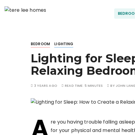
S
k
BEDRO
Terel
i
p
t
ee
o
BEDROOM
LIGHTING
c
Lighting for Slee
o
Hom
n
Relaxing Bedroo
t
es
e
n
3 YEARS AGO
READ TIME:
5 MINUTES
BY
JOHN LAN
t
A
re you having trouble falling asleep
for your physical and mental health