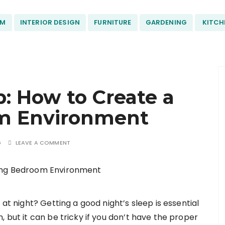
OM
INTERIOR DESIGN
FURNITURE
GARDENING
KITCH
p: How to Create a
m Environment
G
LEAVE A COMMENT
 at night? Getting a good night’s sleep is essential
, but it can be tricky if you don’t have the proper