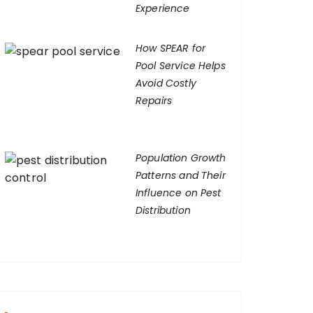
Experience
How SPEAR for
Pool Service Helps
Avoid Costly
Repairs
Population Growth
Patterns and Their
Influence on Pest
Distribution