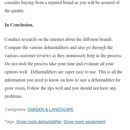
consider buying from a reputed brand as you will be assured of
the quality.
In Conclusion,
Conduct research on the internet about the different brands.
Compare the various dehumidifiers and also go through the
various customer reviews as they immensely help in the process.
Do not rush the process take your time and evaluate all your
options well. Dehumidifiers are super easy to use. This is all the
information you need to know on how to size a dehumidifier for
.
grow room
Follow the tips well and you should not have any
problems.
Categories:
GARDEN & LANDSCAPE
Tags:
Grow room dehumidifier
,
Grow room equipment