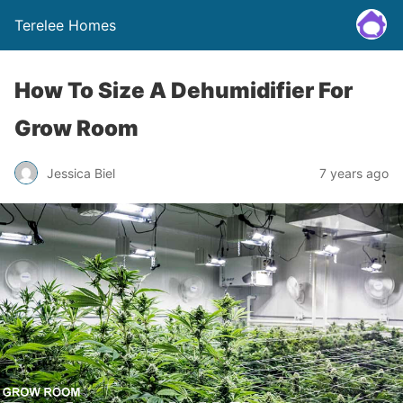
Terelee Homes
How To Size A Dehumidifier For
Grow Room
Jessica Biel
7 years ago