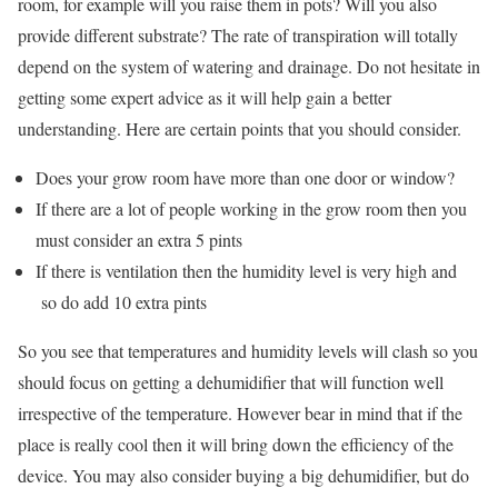
room, for example will you raise them in pots? Will you also
provide different substrate? The rate of transpiration will totally
depend on the system of watering and drainage. Do not hesitate in
getting some expert advice as it will help gain a better
understanding. Here are certain points that you should consider.
Does your grow room have more than one door or window?
If there are a lot of people working in the grow room then you
must consider an extra 5 pints
If there is ventilation then the humidity level is very high and
so do add 10 extra pints
So you see that temperatures and humidity levels will clash so you
should focus on getting a dehumidifier that will function well
irrespective of the temperature. However bear in mind that if the
place is really cool then it will bring down the efficiency of the
device. You may also consider buying a big dehumidifier, but do