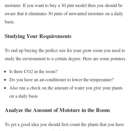
moisture. If you want to buy a 30 pint model then you should be
aware that it eliminates 30 pints of unwanted moisture on a daily
basis.
Studying Your Requirements
To end up buying the perfect size for your grow room you need to
study the environment to a certain degree. Here are some pointers.
Is there CO2 in the room?
Do you have an air-conditioner to lower the temperature?
Also run a check on the amount of water you give your plants
on a daily basis
Analyze the Amount of Moisture in the Room
To get a good idea you should first count the plants that you have