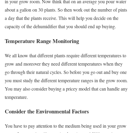
in your grow room. Now think that on an average you pour water
about a gallon on 30 plants. So then work out the number of pints
a day that the plants receive. This will help you decide on the
capacity of the dehumidifier that you should end up buying.
Temperature Range Monitoring
We all know that different plants require different temperatures to
grow and moreover they need different temperatures when they
go through their natural cycles. So before you go out and buy one
you must study the different temperature ranges in the grow room.
You may also consider buying a pricey model that can handle any
temperature.
Consider the Environmental Factors
You have to pay attention to the medium being used in your grow