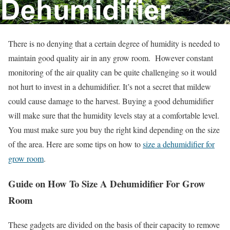
There is no denying that a certain degree of humidity is needed to
maintain good quality air in any grow room. However constant
monitoring of the air quality can be quite challenging so it would
not hurt to invest in a dehumidifier. It’s not a secret that mildew
could cause damage to the harvest. Buying a good dehumidifier
will make sure that the humidity levels stay at a comfortable level.
You must make sure you buy the right kind depending on the size
of the area. Here are some tips on how to
size a dehumidifier for
grow room
.
Guide on How To Size A Dehumidifier For Grow
Room
These gadgets are divided on the basis of their capacity to remove