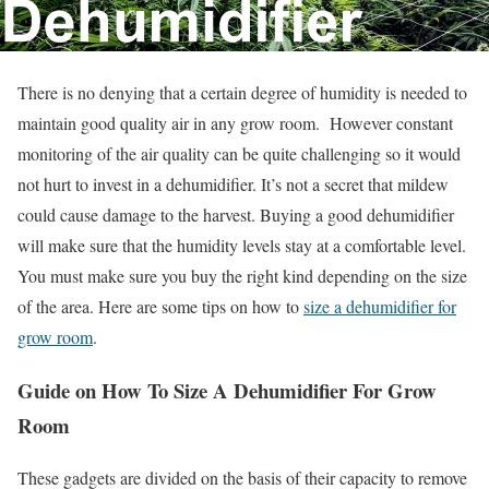
There is no denying that a certain degree of humidity is needed to
maintain good quality air in any grow room. However constant
monitoring of the air quality can be quite challenging so it would
not hurt to invest in a dehumidifier. It’s not a secret that mildew
could cause damage to the harvest. Buying a good dehumidifier
will make sure that the humidity levels stay at a comfortable level.
You must make sure you buy the right kind depending on the size
of the area. Here are some tips on how to
size a dehumidifier for
grow room
.
Guide on How To Size A Dehumidifier For Grow
Room
These gadgets are divided on the basis of their capacity to remove