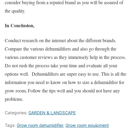
consider buying from a reputed brand as you will be assured of
the quality.
In Conclusion,
Conduct research on the internet about the different brands.
Compare the various dehumidifiers and also go through the
various customer reviews as they immensely help in the process.
Do not rush the process take your time and evaluate all your
options well. Dehumidifiers are super easy to use. This is all the
information you need to know on how to size a dehumidifier for
.
grow room
Follow the tips well and you should not have any
problems.
Categories:
GARDEN & LANDSCAPE
Tags:
Grow room dehumidifier
,
Grow room equipment