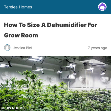
Terelee Homes
How To Size A Dehumidifier For
Grow Room
Jessica Biel
7 years ago