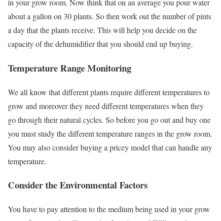
in your grow room. Now think that on an average you pour water
about a gallon on 30 plants. So then work out the number of pints
a day that the plants receive. This will help you decide on the
capacity of the dehumidifier that you should end up buying.
Temperature Range Monitoring
We all know that different plants require different temperatures to
grow and moreover they need different temperatures when they
go through their natural cycles. So before you go out and buy one
you must study the different temperature ranges in the grow room.
You may also consider buying a pricey model that can handle any
temperature.
Consider the Environmental Factors
You have to pay attention to the medium being used in your grow