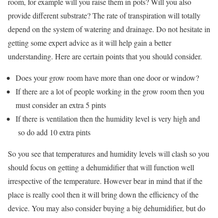
room, for example will you raise them in pots? Will you also
provide different substrate? The rate of transpiration will totally
depend on the system of watering and drainage. Do not hesitate in
getting some expert advice as it will help gain a better
understanding. Here are certain points that you should consider.
Does your grow room have more than one door or window?
If there are a lot of people working in the grow room then you
must consider an extra 5 pints
If there is ventilation then the humidity level is very high and
so do add 10 extra pints
So you see that temperatures and humidity levels will clash so you
should focus on getting a dehumidifier that will function well
irrespective of the temperature. However bear in mind that if the
place is really cool then it will bring down the efficiency of the
device. You may also consider buying a big dehumidifier, but do