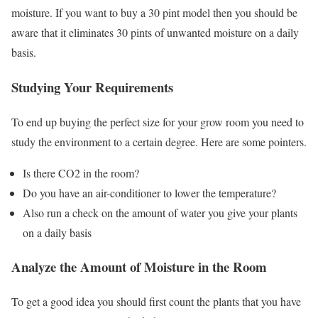
moisture. If you want to buy a 30 pint model then you should be
aware that it eliminates 30 pints of unwanted moisture on a daily
basis.
Studying Your Requirements
To end up buying the perfect size for your grow room you need to
study the environment to a certain degree. Here are some pointers.
Is there CO2 in the room?
Do you have an air-conditioner to lower the temperature?
Also run a check on the amount of water you give your plants
on a daily basis
Analyze the Amount of Moisture in the Room
To get a good idea you should first count the plants that you have