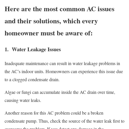
Here are the most common AC issues
and their solutions, which every
homeowner must be aware of:
1. Water Leakage Issues
Inadequate maintenance can result in water leakage problems in
the AC’s indoor units. Homeowners can experience this issue due
to a clogged condensate drain.
Algae or fungi can accumulate inside the AC drain over time,
causing water leaks.
Another reason for this AC problem could be a broken
condensate pump. Thus, check the source of the water leak first to
overcome the problem. If you detect any damage in the