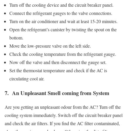
Turn off the cooling device and the circuit breaker panel.
Connect the refrigerant gauges to the valve connections.
Turn on the air conditioner and wait at least 15-20 minutes.
Open the refrigerant’s canister by twisting the spout on the
bottom.
Move the low-pressure valve on the left side.
Check the cooling temperature from the refrigerant gauge.
Now off the valve and then disconnect the gauge set.
Set the thermostat temperature and check if the AC is
circulating cool air.
7. An Unpleasant Smell coming from System
Are you getting an unpleasant odour from the AC? Turn off the
cooling system immediately. Switch off the circuit breaker panel
and check the air filters. If you find the AC filter contaminated,