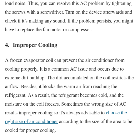
loud noise. Thus, you can resolve this AC problem by tightening
the screws with a screwdriver. Turn on the device afterwards and
check if it’s making any sound. If the problem persists, you might
have to replace the fan motor or compressor.
4. Improper Cooling
A frozen evaporator coil can prevent the air conditioner from
cooling properly. It is a common AC issue and occurs due to
extreme dirt buildup. The dirt accumulated on the coil restricts the
airflow. Besides, it blocks the warm air from reaching the
refrigerant. As a result, the refrigerant becomes cold, and the
moisture on the coil freezes. Sometimes the wrong size of AC
results improper cooling so it’s always advisable to
choose the
right size of air conditioner
according to the size of the area to be
cooled for proper cooling.