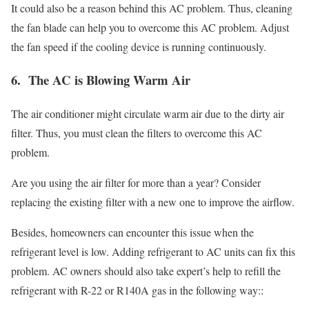
It could also be a reason behind this AC problem. Thus, cleaning
the fan blade can help you to overcome this AC problem. Adjust
the fan speed if the cooling device is running continuously.
6. The AC is Blowing Warm Air
The air conditioner might circulate warm air due to the dirty air
filter. Thus, you must clean the filters to overcome this AC
problem.
Are you using the air filter for more than a year? Consider
replacing the existing filter with a new one to improve the airflow.
Besides, homeowners can encounter this issue when the
refrigerant level is low. Adding refrigerant to AC units can fix this
problem. AC owners should also take expert’s help to refill the
refrigerant with R-22 or R140A gas in the following way::