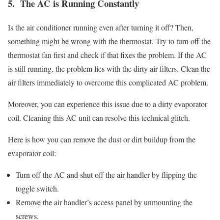
5. The AC is Running Constantly
Is the air conditioner running even after turning it off? Then,
something might be wrong with the thermostat. Try to turn off the
thermostat fan first and check if that fixes the problem. If the AC
is still running, the problem lies with the dirty air filters. Clean the
air filters immediately to overcome this complicated AC problem.
Moreover, you can experience this issue due to a dirty evaporator
coil. Cleaning this AC unit can resolve this technical glitch.
Here is how you can remove the dust or dirt buildup from the
evaporator coil:
Turn off the AC and shut off the air handler by flipping the
toggle switch.
Remove the air handler’s access panel by unmounting the
screws.