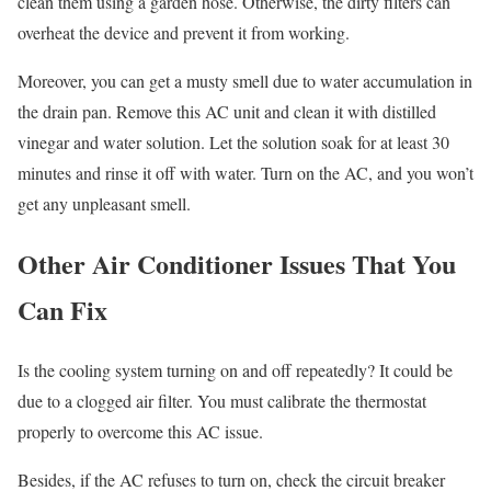
clean them using a garden hose. Otherwise, the dirty filters can
overheat the device and prevent it from working.
Moreover, you can get a musty smell due to water accumulation in
the drain pan. Remove this AC unit and clean it with distilled
vinegar and water solution. Let the solution soak for at least 30
minutes and rinse it off with water. Turn on the AC, and you won’t
get any unpleasant smell.
Other Air Conditioner Issues That You
Can Fix
Is the cooling system turning on and off repeatedly? It could be
due to a clogged air filter. You must calibrate the thermostat
properly to overcome this AC issue.
Besides, if the AC refuses to turn on, check the circuit breaker