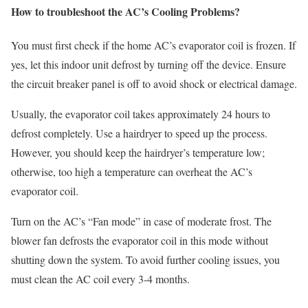
How to troubleshoot the AC’s Cooling Problems?
You must first check if the home AC’s evaporator coil is frozen. If
yes, let this indoor unit defrost by turning off the device. Ensure
the circuit breaker panel is off to avoid shock or electrical damage.
Usually, the evaporator coil takes approximately 24 hours to
defrost completely. Use a hairdryer to speed up the process.
However, you should keep the hairdryer’s temperature low;
otherwise, too high a temperature can overheat the AC’s
evaporator coil.
Turn on the AC’s “Fan mode” in case of moderate frost. The
blower fan defrosts the evaporator coil in this mode without
shutting down the system. To avoid further cooling issues, you
must clean the AC coil every 3-4 months.