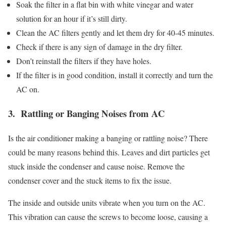
Soak the filter in a flat bin with white vinegar and water
solution for an hour if it’s still dirty.
Clean the AC filters gently and let them dry for 40-45 minutes.
Check if there is any sign of damage in the dry filter.
Don’t reinstall the filters if they have holes.
If the filter is in good condition, install it correctly and turn the
AC on.
3. Rattling or Banging Noises from AC
Is the air conditioner making a banging or rattling noise? There
could be many reasons behind this. Leaves and dirt particles get
stuck inside the condenser and cause noise. Remove the
condenser cover and the stuck items to fix the issue.
The inside and outside units vibrate when you turn on the AC.
This vibration can cause the screws to become loose, causing a