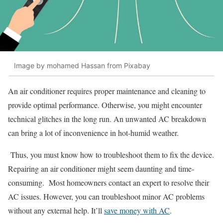
Image by mohamed Hassan from Pixabay
An air conditioner requires proper maintenance and cleaning to
provide optimal performance. Otherwise, you might encounter
technical glitches in the long run. An unwanted AC breakdown
can bring a lot of inconvenience in hot-humid weather.
Thus, you must know how to troubleshoot them to fix the device.
Repairing an air conditioner might seem daunting and time-
consuming. Most homeowners contact an expert to resolve their
AC issues. However, you can troubleshoot minor AC problems
without any external help. It’ll
save money with AC
.