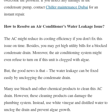
condensate pump, contact
Chiller maintenance Dubai
for an
instant repair.
How to Resolve an Air Conditioner’s Water Leakage Issue?
The AC might reduce its cooling efficiency if you don’t fix this
issue on time. Besides, you may get high utility bills for a blocked
condensate drain. Moreover, the air conditioning system might
even refuse to turn on if this unit is clogged with algae.
But, the good news is that – The water leakage can be fixed
easily by unclogging the condensate drain.
Many use bleach and other chemical products to clean this AC
drain. However, these cleaning products can damage the
plumbing system. Instead, use white vinegar and distilled water to
unclog the drain and prevent algae growth.