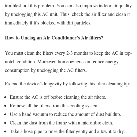
troubleshoot this problem. You can also improve indoor air quality
by unclogging this AC unit. Thus, check the air filter and clean it
immediately if it’s blocked with dirt particles.
How to Unclog an Air Conditioner’s Air filters?
You must clean the filters every 2-3 months to keep the AC in top-
notch condition. Moreover, homeowners can reduce energy
consumption by unclogging the AC filters.
Extend the device’s longevity by following this filter cleaning tip:
Ensure the AC is off before cleaning the air filters.
Remove all the filters from this cooling system.
Use a hand vacuum to reduce the amount of dust buildup.
Clean the dust from the frame with a microfibre cloth.
Take a hose pipe to rinse the filter gently and allow it to dry.