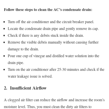
Follow these steps to clean the AC’s condensate drain:
Turn off the air conditioner and the circuit breaker panel.
Locate the condensate drain pipe and gently remove its cap.
Check if there is any debris stuck inside the drain.
Remove the visible debris manually without causing further
damage to the drain.
Pour one cup of vinegar and distilled water solution into the
drain pipe.
Turn on the air conditioner after 25-30 minutes and check if the
water leakage issue is solved.
2. Insufficient Airflow
A clogged air filter can reduce the airflow and increase the room’s
moisture level. Thus, you must clean the dirty air filters to