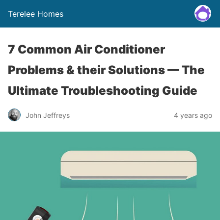
Terelee Homes
7 Common Air Conditioner
Problems & their Solutions — The
Ultimate Troubleshooting Guide
John Jeffreys
4 years ago