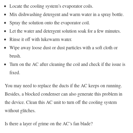
Locate the cooling system’s evaporator coils.
Mix dishwashing detergent and warm water in a spray bottle.
Spray the solution onto the evaporator coil.
Let the water and detergent solution soak for a few minutes.
Rinse it off with lukewarm water.
Wipe away loose dust or dust particles with a soft cloth or
brush.
Turn on the AC after cleaning the coil and check if the issue is
fixed.
You may need to replace the ducts if the AC keeps on running.
Besides, a blocked condenser can also generate this problem in
the device. Clean this AC unit to turn off the cooling system
without glitches.
Is there a layer of grime on the AC’s fan blade?