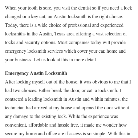
When your tooth is sore, you visit the dentist so if you need a lock
changed or a key cut, an Austin locksmith is the right choice.
Today, there is a wide choice of professional and experienced
locksmiths in the Austin, Texas area offering a vast selection of
locks and security options. Most companies today will provide
emergency locksmith services which cover your car, home and
your business. Let us look at this in more detail.
Emergency Austin Locksmith
After locking myself out of the house, it was obvious to me that I
had two choices. Either break the door, or call a locksmith. I
contacted a leading locksmith in Austin and within minutes, the
technician had arrived at my house and opened the door without
any damage to the existing lock. While the experience was
convenient, affordable and hassle free, it made me wonder how
secure my home and office are if access is so simple. With this in