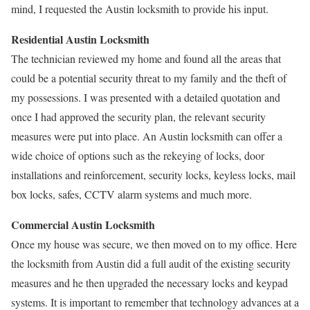
mind, I requested the Austin locksmith to provide his input.
Residential Austin Locksmith
The technician reviewed my home and found all the areas that
could be a potential security threat to my family and the theft of
my possessions. I was presented with a detailed quotation and
once I had approved the security plan, the relevant security
measures were put into place. An Austin locksmith can offer a
wide choice of options such as the rekeying of locks, door
installations and reinforcement, security locks, keyless locks, mail
box locks, safes, CCTV alarm systems and much more.
Commercial Austin Locksmith
Once my house was secure, we then moved on to my office. Here
the locksmith from Austin did a full audit of the existing security
measures and he then upgraded the necessary locks and keypad
systems. It is important to remember that technology advances at a