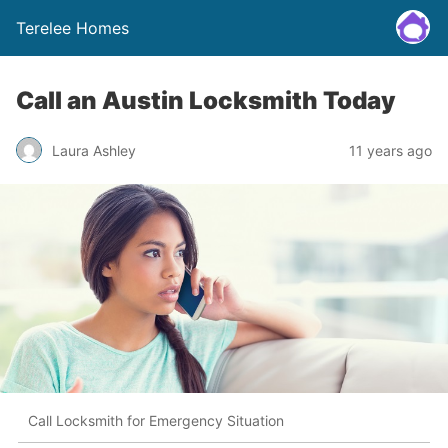
Terelee Homes
Call an Austin Locksmith Today
Laura Ashley
11 years ago
Call Locksmith for Emergency Situation