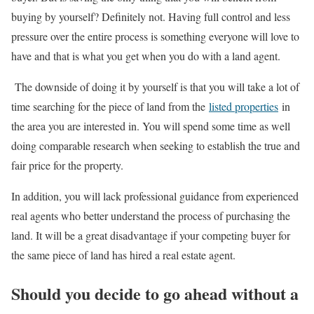
buying by yourself? Definitely not. Having full control and less
pressure over the entire process is something everyone will love to
have and that is what you get when you do with a land agent.
The downside of doing it by yourself is that you will take a lot of
time searching for the piece of land from the
listed properties
in
the area you are interested in. You will spend some time as well
doing comparable research when seeking to establish the true and
fair price for the property.
In addition, you will lack professional guidance from experienced
real agents who better understand the process of purchasing the
land. It will be a great disadvantage if your competing buyer for
the same piece of land has hired a real estate agent.
Should you decide to go ahead without a