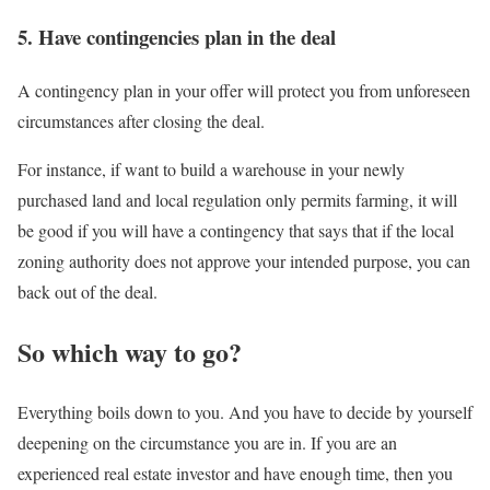
5. Have contingencies plan in the deal
A contingency plan in your offer will protect you from unforeseen
circumstances after closing the deal.
For instance, if want to build a warehouse in your newly
purchased land and local regulation only permits farming, it will
be good if you will have a contingency that says that if the local
zoning authority does not approve your intended purpose, you can
back out of the deal.
So which way to go?
Everything boils down to you. And you have to decide by yourself
deepening on the circumstance you are in. If you are an
experienced real estate investor and have enough time, then you