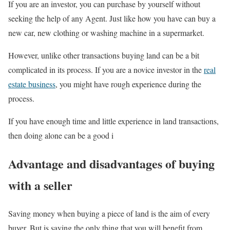
If you are an investor, you can purchase by yourself without
seeking the help of any Agent. Just like how you have can buy a
new car, new clothing or washing machine in a supermarket.
However, unlike other transactions buying land can be a bit
complicated in its process. If you are a novice investor in the
real
estate business
, you might have rough experience during the
process.
If you have enough time and little experience in land transactions,
then doing alone can be a good i
Advantage and disadvantages of buying
with a seller
Saving money when buying a piece of land is the aim of every
buyer. But is saving the only thing that you will benefit from