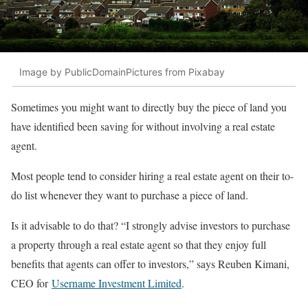
Image by PublicDomainPictures from Pixabay
Sometimes you might want to directly buy the piece of land you
have identified been saving for without involving a real estate
agent.
Most people tend to consider hiring a real estate agent on their to-
do list whenever they want to purchase a piece of land.
Is it advisable to do that? “I strongly advise investors to purchase
a property through a real estate agent so that they enjoy full
benefits that agents can offer to investors,” says Reuben Kimani,
CEO for
Username Investment Limited
.