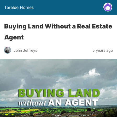
Terelee Homes
Buying Land Without a Real Estate
Agent
John Jeffreys
5 years ago