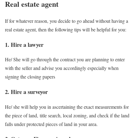
Real estate agent
If for whatever reason, you decide to go ahead without having a
real estate agent, then the following tips will be helpful for you:
1. Hire a lawyer
He/ She will go through the contract you are planning to enter
with the seller and advise you accordingly especially when
signing the closing papers
2. Hire a surveyor
He/ she will help you in ascertaining the exact measurements for
the piece of land, title search, local zoning, and check if the land
falls under protected pieces of land in your area.