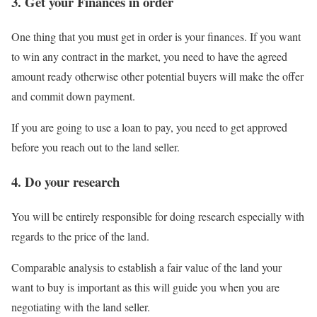
3. Get your Finances in order
One thing that you must get in order is your finances. If you want
to win any contract in the market, you need to have the agreed
amount ready otherwise other potential buyers will make the offer
and commit down payment.
If you are going to use a loan to pay, you need to get approved
before you reach out to the land seller.
4. Do your research
You will be entirely responsible for doing research especially with
regards to the price of the land.
Comparable analysis to establish a fair value of the land your
want to buy is important as this will guide you when you are
negotiating with the land seller.