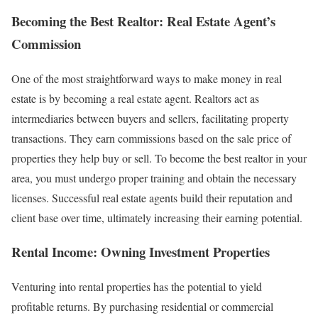
Becoming the Best Realtor: Real Estate Agent’s
Commission
One of the most straightforward ways to make money in real
estate is by becoming a real estate agent. Realtors act as
intermediaries between buyers and sellers, facilitating property
transactions. They earn commissions based on the sale price of
properties they help buy or sell. To become the best realtor in your
area, you must undergo proper training and obtain the necessary
licenses. Successful real estate agents build their reputation and
client base over time, ultimately increasing their earning potential.
Rental Income: Owning Investment Properties
Venturing into rental properties has the potential to yield
profitable returns. By purchasing residential or commercial