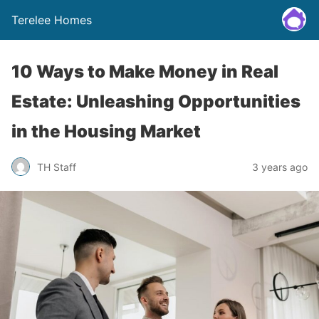
Terelee Homes
10 Ways to Make Money in Real
Estate: Unleashing Opportunities
in the Housing Market
TH Staff
3 years ago