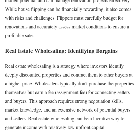
hidden potential and can manage renovation projects effectively.
While house flipping can be financially rewarding, it also comes
with risks and challenges. Flippers must carefully budget for
renovations and accurately assess market conditions to ensure a
profitable sale.
Real Estate Wholesaling: Identifying Bargains
Real estate wholesaling is a strategy where investors identify
deeply discounted properties and contract them to other buyers at
a higher price. Wholesalers typically don’t purchase the properties
themselves but earn a fee (assignment fee) for connecting sellers
and buyers. This approach requires strong negotiation skills,
market knowledge, and an extensive network of potential buyers
and sellers. Real estate wholesaling can be a lucrative way to
generate income with relatively low upfront capital.