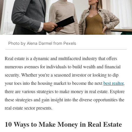
Photo by Alena Darmel from Pexels
Real estate is a dynamic and multifaceted industry that offers
numerous avenues for individuals to build wealth and financial
security. Whether you’re a seasoned investor or looking to dip
your toes into the housing market to become the next
best realtor
,
there are various strategies to make money in real estate. Explore
these strategies and gain insight into the diverse opportunities the
real estate sector presents.
10 Ways to Make Money in Real Estate