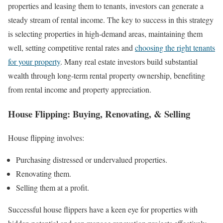
properties and leasing them to tenants, investors can generate a
steady stream of rental income. The key to success in this strategy
is selecting properties in high-demand areas, maintaining them
well, setting competitive rental rates and
choosing the right tenants
for your property
. Many real estate investors build substantial
wealth through long-term rental property ownership, benefiting
from rental income and property appreciation.
House Flipping: Buying, Renovating, & Selling
House flipping involves:
Purchasing distressed or undervalued properties.
Renovating them.
Selling them at a profit.
Successful house flippers have a keen eye for properties with