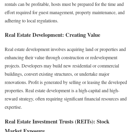
rentals can be profitable, hosts must be prepared for the time and
effort required for guest management, property maintenance, and
adhering to local regulations.
Real Estate Development: Creating Value
Real estate development involves acquiring land or properties and
enhancing their value through construction or redevelopment
projects. Developers may build new residential or commercial
buildings, convert existing structures, or undertake major
renovations. Profit is generated by selling or leasing the developed
properties. Real estate development is a high-capital and high-
reward strategy, often requiring significant financial resources and
expertise.
Real Estate Investment Trusts (REITs): Stock
Market Exposure