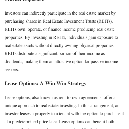
Investors can indirectly participate in the real estate market by
purchasing shares in Real Estate Investment Trusts (REITs).
REITs own, operate, or finance income-producing real estate
properties. By investing in REITs, individuals gain exposure to
real estate assets without directly owning physical properties.
REITs distribute a significant portion of their income as
dividends, making them an attractive option for passive income
seekers.
Lease Options: A Win-Win Strategy
Lease options, also known as rent-to-own agreements, offer a
unique approach to real estate investing. In this arrangement, an
investor leases a property to a tenant with the option to purchase it
at a predetermined price later. Lease options can benefit both