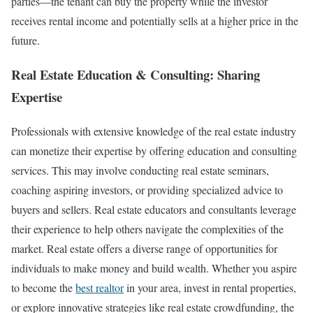
parties—the tenant can buy the property while the investor
receives rental income and potentially sells at a higher price in the
future.
Real Estate Education & Consulting: Sharing
Expertise
Professionals with extensive knowledge of the real estate industry
can monetize their expertise by offering education and consulting
services. This may involve conducting real estate seminars,
coaching aspiring investors, or providing specialized advice to
buyers and sellers. Real estate educators and consultants leverage
their experience to help others navigate the complexities of the
market. Real estate offers a diverse range of opportunities for
individuals to make money and build wealth. Whether you aspire
to become the
best realtor
in your area, invest in rental properties,
or explore innovative strategies like real estate crowdfunding, the