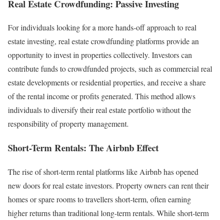
Real Estate Crowdfunding: Passive Investing
For individuals looking for a more hands-off approach to real
estate investing, real estate crowdfunding platforms provide an
opportunity to invest in properties collectively. Investors can
contribute funds to crowdfunded projects, such as commercial real
estate developments or residential properties, and receive a share
of the rental income or profits generated. This method allows
individuals to diversify their real estate portfolio without the
responsibility of property management.
Short-Term Rentals: The Airbnb Effect
The rise of short-term rental platforms like Airbnb has opened
new doors for real estate investors. Property owners can rent their
homes or spare rooms to travellers short-term, often earning
higher returns than traditional long-term rentals. While short-term