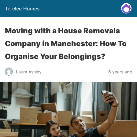
Terelee Homes
Moving with a House Removals
Company in Manchester: How To
Organise Your Belongings?
Laura Ashley
6 years ago