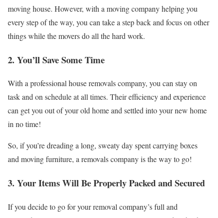
moving house. However, with a moving company helping you
every step of the way, you can take a step back and focus on other
things while the movers do all the hard work.
2. You’ll Save Some Time
With a professional house removals company, you can stay on
task and on schedule at all times. Their efficiency and experience
can get you out of your old home and settled into your new home
in no time!
So, if you’re dreading a long, sweaty day spent carrying boxes
and moving furniture, a removals company is the way to go!
3. Your Items Will Be Properly Packed and Secured
If you decide to go for your removal company’s full and