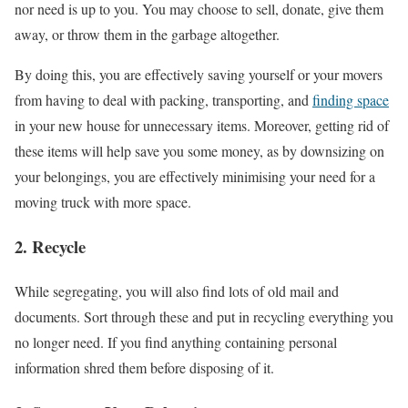
nor need is up to you. You may choose to sell, donate, give them
away, or throw them in the garbage altogether.
By doing this, you are effectively saving yourself or your movers
from having to deal with packing, transporting, and
finding space
in your new house for unnecessary items. Moreover, getting rid of
these items will help save you some money, as by downsizing on
your belongings, you are effectively minimising your need for a
moving truck with more space.
2. Recycle
While segregating, you will also find lots of old mail and
documents. Sort through these and put in recycling everything you
no longer need. If you find anything containing personal
information shred them before disposing of it.