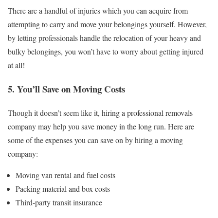
There are a handful of injuries which you can acquire from
attempting to carry and move your belongings yourself. However,
by letting professionals handle the relocation of your heavy and
bulky belongings, you won’t have to worry about getting injured
at all!
5. You’ll Save on Moving Costs
Though it doesn’t seem like it, hiring a professional removals
company may help you save money in the long run. Here are
some of the expenses you can save on by hiring a moving
company:
Moving van rental and fuel costs
Packing material and box costs
Third-party transit insurance