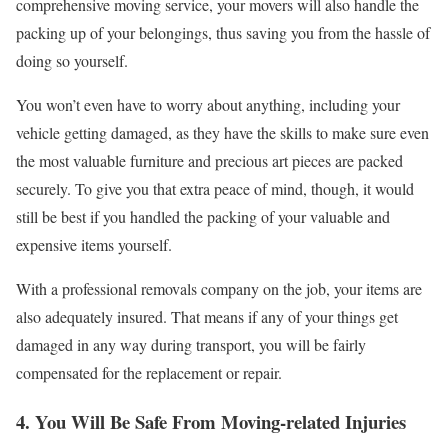
comprehensive moving service, your movers will also handle the
packing up of your belongings, thus saving you from the hassle of
doing so yourself.
You won’t even have to worry about anything, including your
vehicle getting damaged, as they have the skills to make sure even
the most valuable furniture and precious art pieces are packed
securely. To give you that extra peace of mind, though, it would
still be best if you handled the packing of your valuable and
expensive items yourself.
With a professional removals company on the job, your items are
also adequately insured. That means if any of your things get
damaged in any way during transport, you will be fairly
compensated for the replacement or repair.
4. You Will Be Safe From Moving-related Injuries