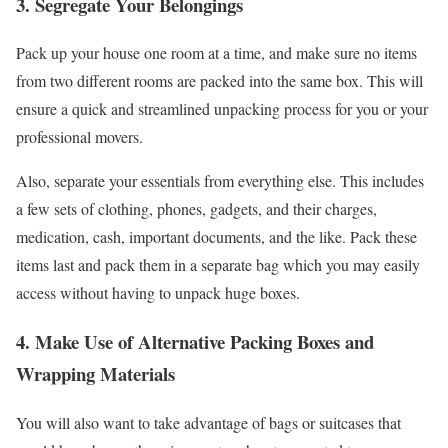
3. Segregate Your Belongings
Pack up your house one room at a time, and make sure no items
from two different rooms are packed into the same box. This will
ensure a quick and streamlined unpacking process for you or your
professional movers.
Also, separate your essentials from everything else. This includes
a few sets of clothing, phones, gadgets, and their charges,
medication, cash, important documents, and the like. Pack these
items last and pack them in a separate bag which you may easily
access without having to unpack huge boxes.
4. Make Use of Alternative Packing Boxes and
Wrapping Materials
You will also want to take advantage of bags or suitcases that