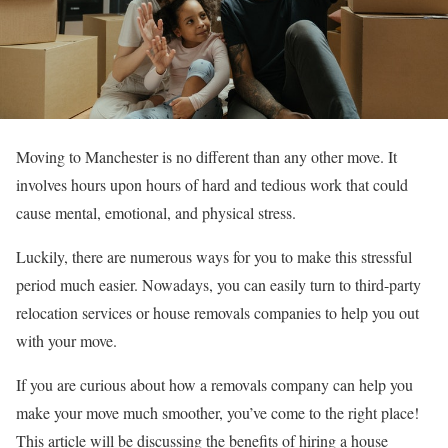
Moving to Manchester is no different than any other move. It
involves hours upon hours of hard and tedious work that could
cause mental, emotional, and physical stress.
Luckily, there are numerous ways for you to make this stressful
period much easier. Nowadays, you can easily turn to third-party
relocation services or house removals companies to help you out
with your move.
If you are curious about how a removals company can help you
make your move much smoother, you’ve come to the right place!
This article will be discussing the benefits of hiring a house