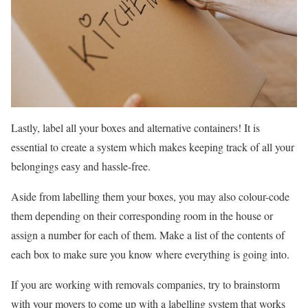
Lastly, label all your boxes and alternative containers! It is
essential to create a system which makes keeping track of all your
belongings easy and hassle-free.
Aside from labelling them your boxes, you may also colour-code
them depending on their corresponding room in the house or
assign a number for each of them. Make a list of the contents of
each box to make sure you know where everything is going into.
If you are working with removals companies, try to brainstorm
with your movers to come up with a labelling system that works