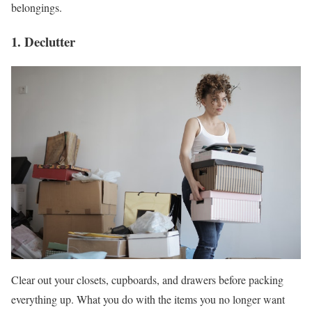
belongings.
1. Declutter
Clear out your closets, cupboards, and drawers before packing
everything up. What you do with the items you no longer want