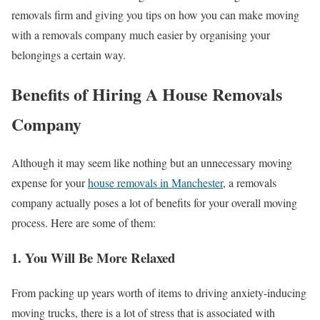
removals firm and giving you tips on how you can make moving
with a removals company much easier by organising your
belongings a certain way.
Benefits of Hiring A House Removals
Company
Although it may seem like nothing but an unnecessary moving
expense for your
house removals in Manchester
, a removals
company actually poses a lot of benefits for your overall moving
process. Here are some of them:
1. You Will Be More Relaxed
From packing up years worth of items to driving anxiety-inducing
moving trucks, there is a lot of stress that is associated with