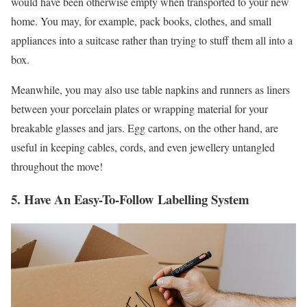
would have been otherwise empty when transported to your new
home. You may, for example, pack books, clothes, and small
appliances into a suitcase rather than trying to stuff them all into a
box.
Meanwhile, you may also use table napkins and runners as liners
between your porcelain plates or wrapping material for your
breakable glasses and jars. Egg cartons, on the other hand, are
useful in keeping cables, cords, and even jewellery untangled
throughout the move!
5. Have An Easy-To-Follow Labelling System