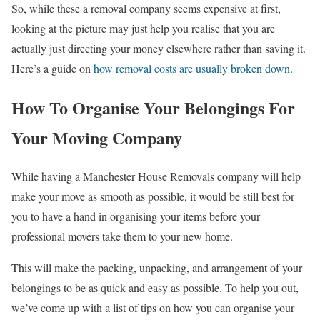
So, while these a removal company seems expensive at first,
looking at the picture may just help you realise that you are
actually just directing your money elsewhere rather than saving it.
Here’s a guide on
how removal costs are usually broken down
.
How To Organise Your Belongings For
Your Moving Company
While having a Manchester House Removals company will help
make your move as smooth as possible, it would be still best for
you to have a hand in organising your items before your
professional movers take them to your new home.
This will make the packing, unpacking, and arrangement of your
belongings to be as quick and easy as possible. To help you out,
we’ve come up with a list of tips on how you can organise your