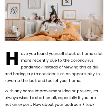
H
ave you found yourself stuck at home a lot
more recently due to the coronavirus
pandemic? Instead of viewing this as dull
and boring, try to consider it as an opportunity to
revamp the look and feel of your home.
With any home improvement idea or project, it’s
always wiser to start small, especially if you are
not an expert. How about your bedroom? Look