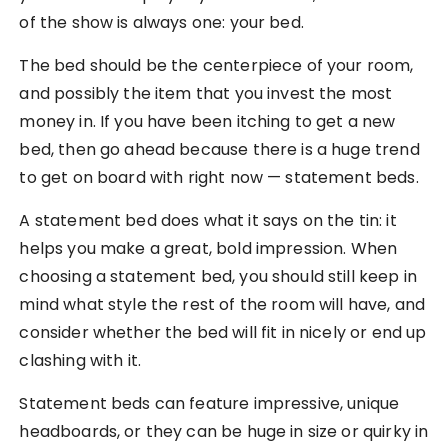
of the show is always one: your bed.
The bed should be the centerpiece of your room,
and possibly the item that you invest the most
money in. If you have been itching to get a new
bed, then go ahead because there is a huge trend
to get on board with right now — statement beds.
A statement bed does what it says on the tin: it
helps you make a great, bold impression. When
choosing a statement bed, you should still keep in
mind what style the rest of the room will have, and
consider whether the bed will fit in nicely or end up
clashing with it.
Statement beds can feature impressive, unique
headboards, or they can be huge in size or quirky in