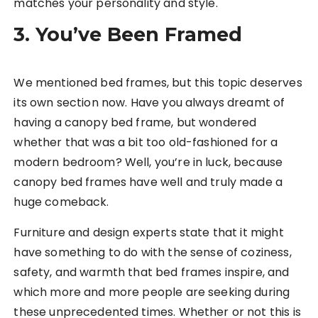
matches your personality and style.
3. You’ve Been Framed
We mentioned bed frames, but this topic deserves
its own section now. Have you always dreamt of
having a canopy bed frame, but wondered
whether that was a bit too old-fashioned for a
modern bedroom? Well, you’re in luck, because
canopy bed frames have well and truly made a
huge comeback.
Furniture and design experts state that it might
have something to do with the sense of coziness,
safety, and warmth that bed frames inspire, and
which more and more people are seeking during
these unprecedented times. Whether or not this is