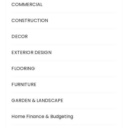
COMMERCIAL
CONSTRUCTION
DECOR
EXTERIOR DESIGN
FLOORING
FURNITURE
GARDEN & LANDSCAPE
Home Finance & Budgeting