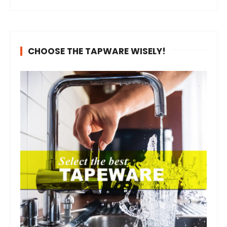
CHOOSE THE TAPWARE WISELY!