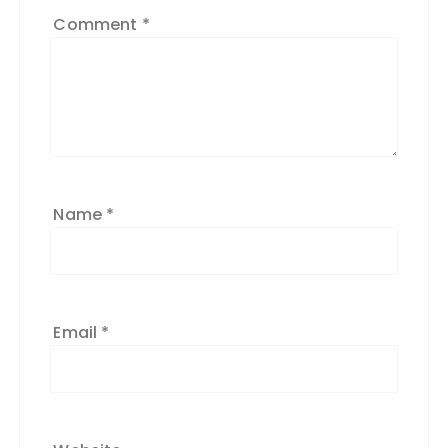
Comment
*
Name
*
Email
*