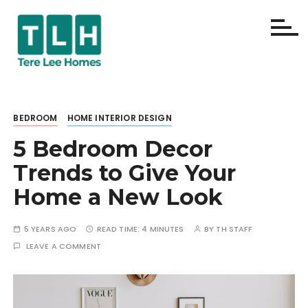
S
k
i
p
Terelee
t
o
Homes
c
BEDROOM
HOME INTERIOR DESIGN
o
5 Bedroom Decor
n
t
Trends to Give Your
e
Home a New Look
n
t
5 YEARS AGO
READ TIME:
4 MINUTES
BY
TH STAFF
LEAVE A COMMENT