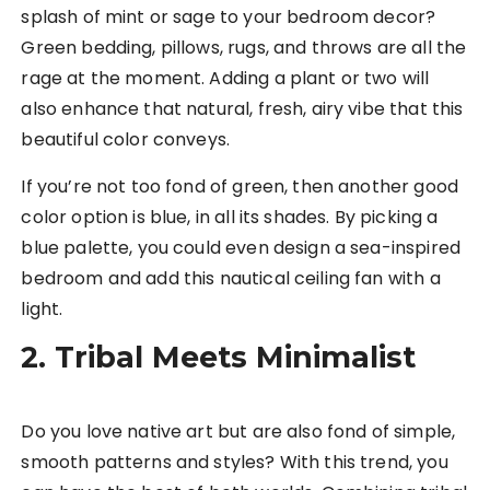
splash of mint or sage to your bedroom decor?
Green bedding, pillows, rugs, and throws are all the
rage at the moment. Adding a plant or two will
also enhance that natural, fresh, airy vibe that this
beautiful color conveys.
If you’re not too fond of green, then another good
color option is blue, in all its shades. By picking a
blue palette, you could even design a sea-inspired
bedroom and add this nautical ceiling fan with a
light.
2. Tribal Meets Minimalist
Do you love native art but are also fond of simple,
smooth patterns and styles? With this trend, you