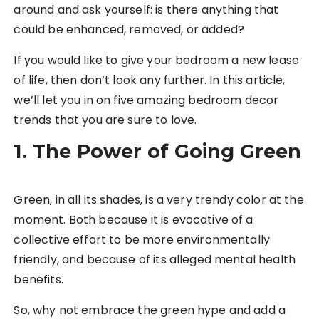
around and ask yourself: is there anything that
could be enhanced, removed, or added?
If you would like to give your bedroom a new lease
of life, then don’t look any further. In this article,
we’ll let you in on five amazing bedroom decor
trends that you are sure to love.
1. The Power of Going Green
Green, in all its shades, is a very trendy color at the
moment. Both because it is evocative of a
collective effort to be more environmentally
friendly, and because of its alleged mental health
benefits.
So, why not embrace the green hype and add a