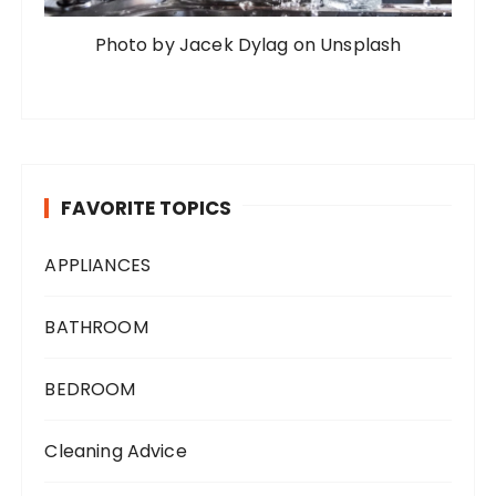
Photo by Jacek Dylag on Unsplash
FAVORITE TOPICS
APPLIANCES
BATHROOM
BEDROOM
Cleaning Advice