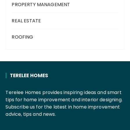
PROPERTY MANAGEMENT
REAL ESTATE
ROOFING
TERELEE HOMES
Terelee Homes provides inspiring ideas and smart
tips for home improvement and interior designing.
Subscribe us for the latest in home improvement
advice, tips and news.