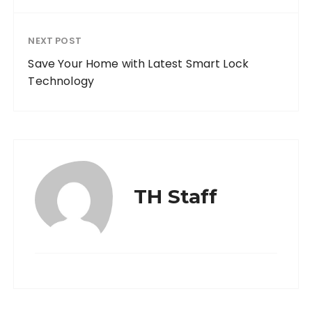
NEXT POST
Save Your Home with Latest Smart Lock
Technology
TH Staff