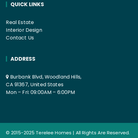
QUICK LINKS
Real Estate
Interior Design
Contact Us
ADDRESS
Burbank Blvd, Woodland Hills,
CA 91367, United States
Mon – Fri: 09:00AM – 6:00PM
© 2015-2025
Terelee Homes
| All Rights Are Reserved.