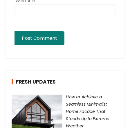
Website
FRESH UPDATES
How to Achieve a
Seamless Minimalist
Home Facade That
Stands Up to Extreme
Weather