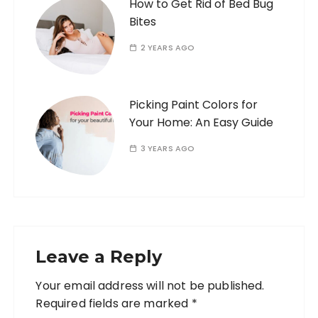
How to Get Rid of Bed Bug
Bites
2 YEARS AGO
Picking Paint Colors for
Your Home: An Easy Guide
3 YEARS AGO
Leave a Reply
Your email address will not be published.
Required fields are marked
*