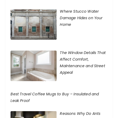
Where Stucco Water
Damage Hides on Your
Home
The Window Details That
Affect Comfort,
Maintenance and Street
Appeal
Best Travel Coffee Mugs to Buy – Insulated and
Leak Proof
Reasons Why Do Ants