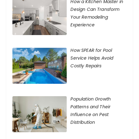
How a Kitchen Master in
Design Can Transform
Your Remodeling
Experience
How SPEAR for Pool
Service Helps Avoid
Costly Repairs
Population Growth
Patterns and Their
Influence on Pest
Distribution