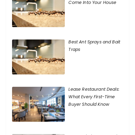
Come Into Your House
Best Ant Sprays and Bait
Traps
Lease Restaurant Deals:
What Every First-Time
Buyer Should Know