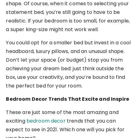
shape. Of course, when it comes to selecting your
statement bed, you’re still going to have to be
realistic. If your bedroom is too small, for example,
a super king-size might not work well.
You could opt for a smaller bed but invest in a cool
headboard, luxury pillows, and an unusual shape.
Don’t let your space (or budget) stop you from
achieving your dream bed: just think outside the
box, use your creativity, and you’re bound to find
the perfect bed for your room.
Bedroom Decor Trends That Excite and Inspire
These are just some of the most amazing and
exciting
bedroom decor
trends that you can
expect to see in 2021. Which one will you pick for