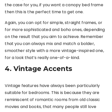
the case for you, if you want a canopy bed frame
then this is the perfect time to get one.
Again, you can opt for simple, straight frames, or
for more sophisticated and boho ones, depending
on the result that you aim to achieve. Remember
that you can always mix and match a bolder,
smoother style with a more vintage-inspired one,
for a look that’s really one-of-a-kind.
4. Vintage Accents
Vintage features have always been particularly
suitable for bedrooms. This is because they are
reminiscent of romantic rooms from old classic
movies and books, that many people still love