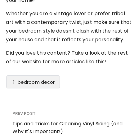
your home?
Whether you are a vintage lover or prefer tribal
art with a contemporary twist, just make sure that
your bedroom style doesn’t clash with the rest of
your house and that it reflects your personality.
Did you love this content? Take a look at the rest
of our website for more articles like this!
bedroom decor
PREV POST
Tips and Tricks for Cleaning Vinyl Siding (and
Why It's Important!)