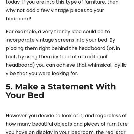
today. If you are into this type of furniture, then
why not add a few vintage pieces to your
bedroom?
For example, a very trendy idea could be to
incorporate vintage screens into your bed. By
placing them right behind the headboard (or, in
fact, by using them instead of a traditional
headboard) you can achieve that whimsical, idyllic
vibe that you were looking for.
5. Make a Statement With
Your Bed
However you decide to look at it, and regardless of
how many beautiful objects and pieces of furniture
you have on display in your bedroom, the real star