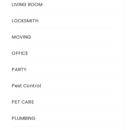
LIVING ROOM
LOCKSMITH
MOVING
OFFICE
PARTY
Pest Control
PET CARE
PLUMBING