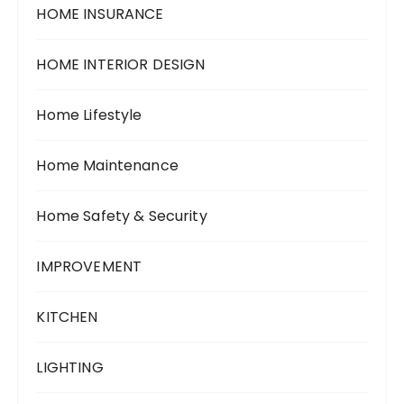
HOME INSURANCE
HOME INTERIOR DESIGN
Home Lifestyle
Home Maintenance
Home Safety & Security
IMPROVEMENT
KITCHEN
LIGHTING