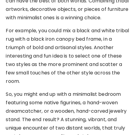
can have the best of both worlds. Combining tribal
artworks, decorative objects, or pieces of furniture
with minimalist ones is a winning choice.
For example, you could mix a black and white tribal
rug with a black iron canopy bed frame, in a
triumph of bold and artisanal styles. Another
interesting and fun idea is to select one of these
two styles as the more prominent and scatter a
few small touches of the other style across the
room.
So, you might end up with a minimalist bedroom
featuring some native figurines, a hand-woven
dreamcatcher, or a wooden, hand-carved jewelry
stand. The end result? A stunning, vibrant, and
unique encounter of two distant worlds, that truly