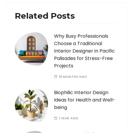
Related Posts
Why Busy Professionals
Choose a Traditional
Interior Designer in Pacific
Palisades for Stress-Free
Projects
10 MONTHS AGO
Biophilic Interior Design
Ideas for Health and Well-
being
1 YEAR AGO