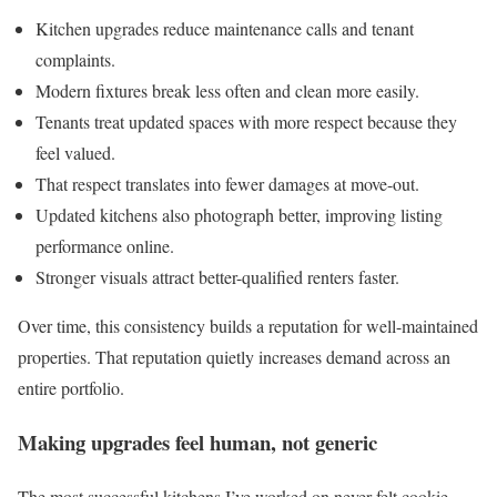
Kitchen upgrades reduce maintenance calls and tenant
complaints.
Modern fixtures break less often and clean more easily.
Tenants treat updated spaces with more respect because they
feel valued.
That respect translates into fewer damages at move-out.
Updated kitchens also photograph better, improving listing
performance online.
Stronger visuals attract better-qualified renters faster.
Over time, this consistency builds a reputation for well-maintained
properties. That reputation quietly increases demand across an
entire portfolio.
Making upgrades feel human, not generic
The most successful kitchens I’ve worked on never felt cookie-