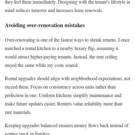
they feel them immediately. Designing with the tenant’s lifestyle in
mind reduces turnover and increases lease renewals.
Avoiding over-renovation mistakes
Over-renovating is one of the fastest ways to shrink returns. I once
matched a rental kitchen to a nearby luxury flip, assuming it
would attract higher-paying tenants. Instead, the rent ceiling
stayed the same while my costs soared.
Rental upgrades should align with neighborhood expectations, not
exceed them. Focus on consistency across units rather than
perfection in one. Uniform kitchens simplify maintenance and
make future updates easier. Renters value reliability more than
rare materials.
Keeping upgrades balanced ensures money flows back instead of
getting stuck in finishes.