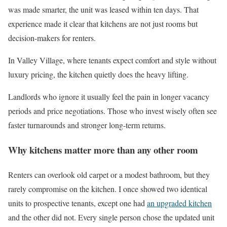
was made smarter, the unit was leased within ten days. That
experience made it clear that kitchens are not just rooms but
decision-makers for renters.
In Valley Village, where tenants expect comfort and style without
luxury pricing, the kitchen quietly does the heavy lifting.
Landlords who ignore it usually feel the pain in longer vacancy
periods and price negotiations. Those who invest wisely often see
faster turnarounds and stronger long-term returns.
Why kitchens matter more than any other room
Renters can overlook old carpet or a modest bathroom, but they
rarely compromise on the kitchen. I once showed two identical
units to prospective tenants, except one had
an upgraded kitchen
and the other did not. Every single person chose the updated unit