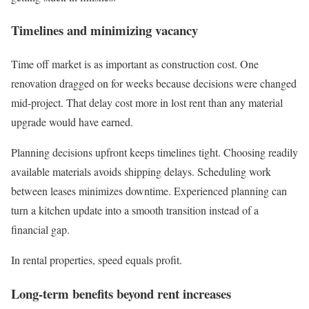
Timelines and minimizing vacancy
Time off market is as important as construction cost. One
renovation dragged on for weeks because decisions were changed
mid-project. That delay cost more in lost rent than any material
upgrade would have earned.
Planning decisions upfront keeps timelines tight. Choosing readily
available materials avoids shipping delays. Scheduling work
between leases minimizes downtime. Experienced planning can
turn a kitchen update into a smooth transition instead of a
financial gap.
In rental properties, speed equals profit.
Long-term benefits beyond rent increases