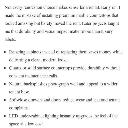
Not every renovation choice makes sense for a rental. Early on, I
made the mistake of installing premium marble countertops that
looked amazing but barely moved the rent. Later projects taught
me that durability and visual impact matter more than luxury
labels.
Refacing cabinets instead of replacing them saves money while
delivering a clean, modern look.
Quartz or solid surface countertops provide durability without
constant maintenance calls.
Neutral backsplashes photograph well and appeal to a wider
tenant base.
Soft-close drawers and doors reduce wear and tear and tenant
complaints.
LED under-cabinet lighting instantly upgrades the feel of the
space at a low cost.