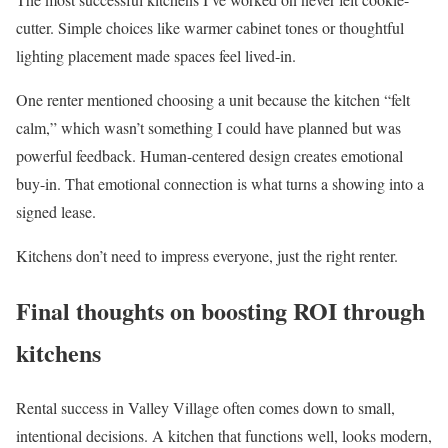
cutter. Simple choices like warmer cabinet tones or thoughtful
lighting placement made spaces feel lived-in.
One renter mentioned choosing a unit because the kitchen “felt
calm,” which wasn’t something I could have planned but was
powerful feedback. Human-centered design creates emotional
buy-in. That emotional connection is what turns a showing into a
signed lease.
Kitchens don’t need to impress everyone, just the right renter.
Final thoughts on boosting ROI through
kitchens
Rental success in Valley Village often comes down to small,
intentional decisions. A kitchen that functions well, looks modern,