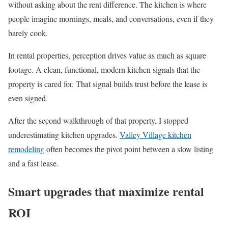
without asking about the rent difference. The kitchen is where
people imagine mornings, meals, and conversations, even if they
barely cook.
In rental properties, perception drives value as much as square
footage. A clean, functional, modern kitchen signals that the
property is cared for. That signal builds trust before the lease is
even signed.
After the second walkthrough of that property, I stopped
underestimating kitchen upgrades.
Valley Village kitchen
remodeling
often becomes the pivot point between a slow listing
and a fast lease.
Smart upgrades that maximize rental
ROI