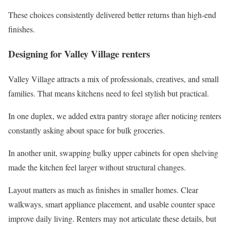
These choices consistently delivered better returns than high-end
finishes.
Designing for Valley Village renters
Valley Village attracts a mix of professionals, creatives, and small
families. That means kitchens need to feel stylish but practical.
In one duplex, we added extra pantry storage after noticing renters
constantly asking about space for bulk groceries.
In another unit, swapping bulky upper cabinets for open shelving
made the kitchen feel larger without structural changes.
Layout matters as much as finishes in smaller homes. Clear
walkways, smart appliance placement, and usable counter space
improve daily living. Renters may not articulate these details, but