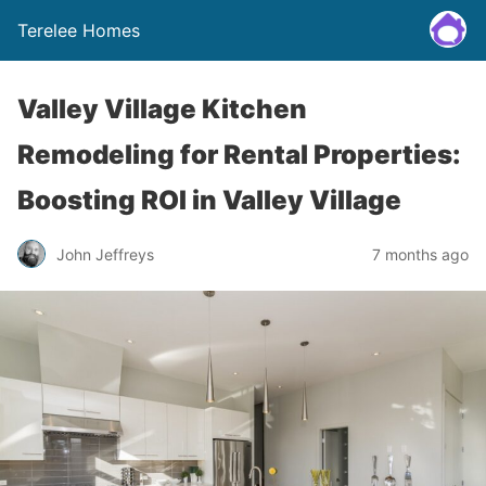
Terelee Homes
Valley Village Kitchen
Remodeling for Rental Properties:
Boosting ROI in Valley Village
John Jeffreys
7 months ago