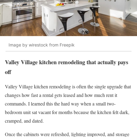
Image by wirestock from Freepik
Valley Village kitchen remodeling that actually pays
off
Valley Village kitchen remodeling is often the single upgrade that
changes how fast a rental gets leased and how much rent it
commands. I learned this the hard way when a small two-
bedroom unit sat vacant for months because the kitchen felt dark,
cramped, and dated.
Once the cabinets were refreshed, lighting improved, and storage