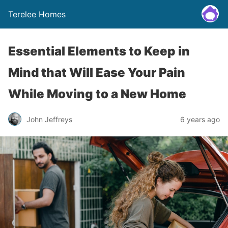
Terelee Homes
Essential Elements to Keep in
Mind that Will Ease Your Pain
While Moving to a New Home
John Jeffreys
6 years ago