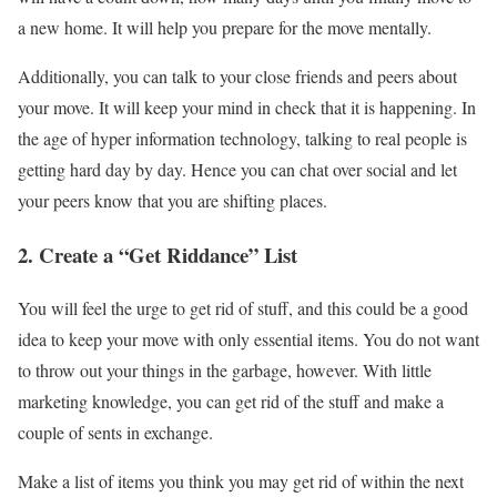
a new home. It will help you prepare for the move mentally.
Additionally, you can talk to your close friends and peers about
your move. It will keep your mind in check that it is happening. In
the age of hyper information technology, talking to real people is
getting hard day by day. Hence you can chat over social and let
your peers know that you are shifting places.
2. Create a “Get Riddance” List
You will feel the urge to get rid of stuff, and this could be a good
idea to keep your move with only essential items. You do not want
to throw out your things in the garbage, however. With little
marketing knowledge, you can get rid of the stuff and make a
couple of sents in exchange.
Make a list of items you think you may get rid of within the next