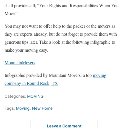
shall provide call; “Your Rights and Responsibilities When You
Move.”
You may not want to offer help to the packer or the movers as
they are experts already, but do not forget to provide them with
generous tips later. Take a look at the following infographic to
make your moving easy.
MountainMovers
Infographic provided by Mountain Movers, a top
moving
company in Round Rock, TX
Categories:
MOVING
Tags:
Moving
,
New Home
Leave a Comment