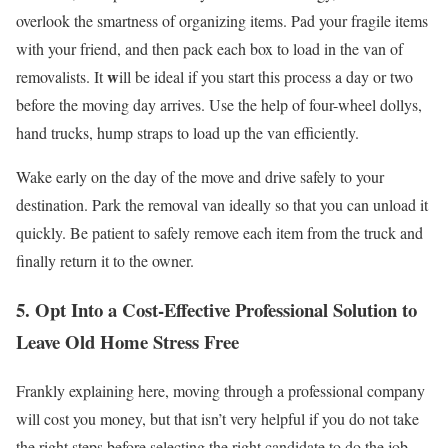
overlook the smartness of organizing items. Pad your fragile items
with your friend, and then pack each box to load in the van of
w
removalists. It
ill be ideal if you start this process a day or two
before the moving day arrives. Use the help of four-wheel dollys,
hand trucks, hump straps to load up the van efficiently.
Wake early on the day of the move and drive safely to your
destination. Park the removal van ideally so that you can unload it
quickly. Be patient to safely remove each item from the truck and
finally return it to the owner.
5. Opt Into a Cost-Effective Professional Solution to
Leave Old Home Stress Free
Frankly explaining here, moving through a professional company
will cost you money, but that isn’t very helpful if you do not take
the right steps before selecting the right candidate to do the job.