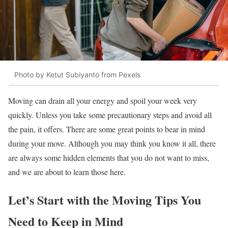
Photo by Ketut Subiyanto from Pexels
Moving can drain all your energy and spoil your week very
quickly. Unless you take some precautionary steps and avoid all
the pain, it offers. There are some great points to bear in mind
during your move. Although you may think you know it all, there
are always some hidden elements that you do not want to miss,
and we are about to learn those here.
Let’s Start with the Moving Tips You
Need to Keep in Mind