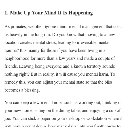
1. Make Up Your Mind It Is Happening
As primates, we often ignore minor mental management that costs
us heavily in the long run. Do you know that moving to a new
location creates mental stress, leading to irreversible mental
trauma? It is mainly for those if you have been living in a
neighborhood for more than a few years and made a couple of
friends. Leaving being everyone and a known territory sounds
nothing right? But in reality, it will cause you mental harm. To
remedy this, you can adjust your mental state so that the bliss
becomes a blessing.
You can keep a few mental notes such as working out, thinking of
your new home, sitting on the dining table, and enjoying a cup of
joe. You can stick a paper on your desktop or workstation where it
will have a count down, how many days until you finally move to