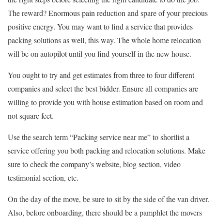
The reward? Enormous pain reduction and spare of your precious
positive energy. You may want to find a service that provides
packing solutions as well, this way. The whole home relocation
will be on autopilot until you find yourself in the new house.
You ought to try and get estimates from three to four different
companies and select the best bidder. Ensure all companies are
willing to provide you with house estimation based on room and
not square feet.
Use the search term “Packing service near me” to shortlist a
service offering you both packing and relocation solutions. Make
sure to check the company’s website, blog section, video
testimonial section, etc.
On the day of the move, be sure to sit by the side of the van driver.
Also, before onboarding, there should be a pamphlet the movers