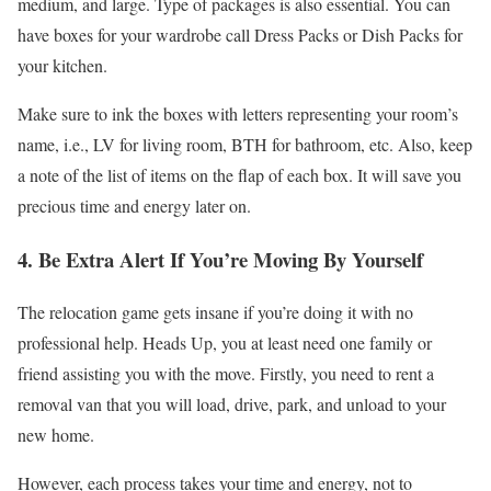
medium, and large. Type of packages is also essential. You can
have boxes for your wardrobe call Dress Packs or Dish Packs for
your kitchen.
Make sure to ink the boxes with letters representing your room’s
name, i.e., LV for living room, BTH for bathroom, etc. Also, keep
a note of the list of items on the flap of each box. It will save you
precious time and energy later on.
4. Be Extra Alert If You’re Moving By Yourself
The relocation game gets insane if you’re doing it with no
professional help. Heads Up, you at least need one family or
friend assisting you with the move. Firstly, you need to rent a
removal van that you will load, drive, park, and unload to your
new home.
However, each process takes your time and energy, not to