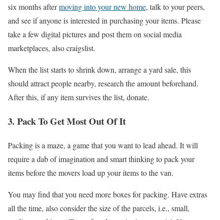
six months after
moving into your new home
, talk to your peers,
and see if anyone is interested in purchasing your items. Please
take a few digital pictures and post them on social media
marketplaces, also craigslist.
When the list starts to shrink down, arrange a yard sale, this
should attract people nearby, research the amount beforehand.
After this, if any item survives the list, donate.
3. Pack To Get Most Out Of It
Packing is a maze, a game that you want to lead ahead. It will
require a dab of imagination and smart thinking to pack your
items before the movers load up your items to the van.
You may find that you need more boxes for packing. Have extras
all the time, also consider the size of the parcels, i.e., small,