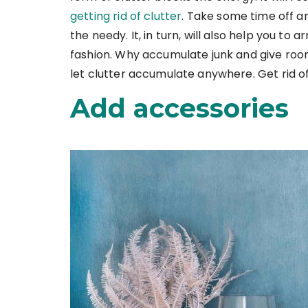
getting rid of clutter
. Take some time off 
the needy. It, in turn, will also help you to 
fashion. Why accumulate junk and give roo
let clutter accumulate anywhere. Get rid of
Add accessories