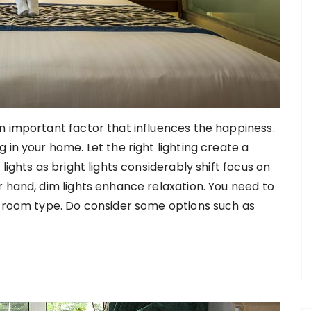
n important factor that influences the happiness.
 in your home. Let the right lighting create a
lights as bright lights considerably shift focus on
r hand, dim lights enhance relaxation. You need to
e room type. Do consider some options such as