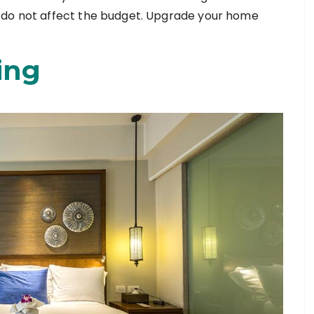
 do not affect the budget. Upgrade your home
ing