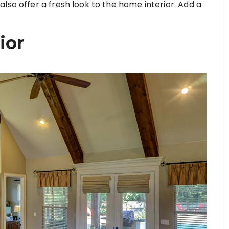
lso offer a fresh look to the home interior. Add a
ior