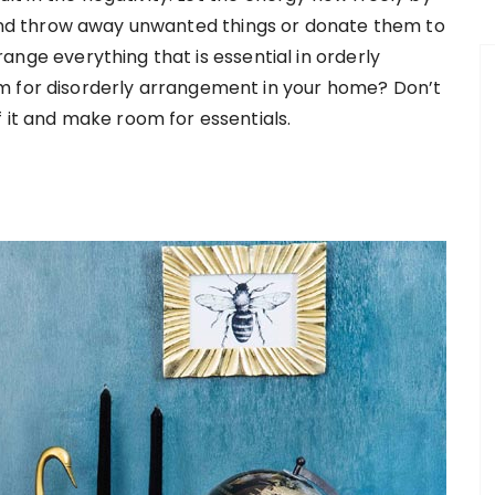
and throw away unwanted things or donate them to
arrange everything that is essential in orderly
m for disorderly arrangement in your home? Don’t
 it and make room for essentials.