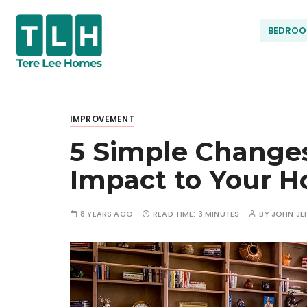
S
k
BEDRO
i
p
t
Terel
o
c
IMPROVEMENT
ee
o
5 Simple Change
n
t
Hom
Impact to Your 
e
n
t
es
8 YEARS AGO
READ TIME:
3 MINUTES
BY
JOHN JE