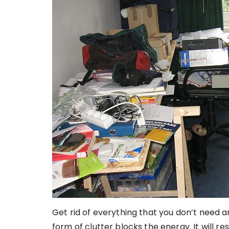
Get rid of everything that you don’t need
form of clutter blocks the energy. It will res