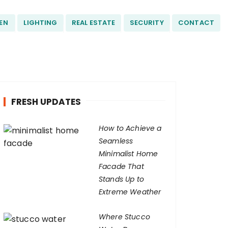
EN
LIGHTING
REAL ESTATE
SECURITY
CONTACT
FRESH UPDATES
How to Achieve a
Seamless
Minimalist Home
Facade That
Stands Up to
Extreme Weather
Where Stucco