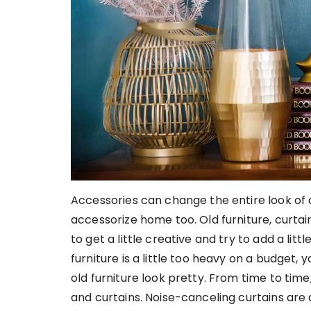
Accessories can change the entire look of an 
accessorize home too. Old furniture, curta
to get a little creative and try to add a lit
furniture is a little too heavy on a budget
old furniture look pretty. From time to time
and curtains. Noise-canceling curtains are