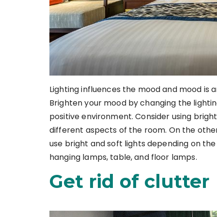
Lighting influences the mood and mood is a
Brighten your mood by changing the lighting
positive environment. Consider using bright 
different aspects of the room. On the othe
use bright and soft lights depending on th
hanging lamps, table, and floor lamps.
Get rid of clutter