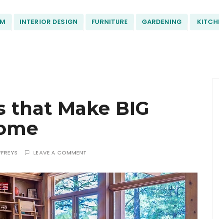
OM
INTERIOR DESIGN
FURNITURE
GARDENING
KITCH
s that Make BIG
Home
FFREYS
LEAVE A COMMENT