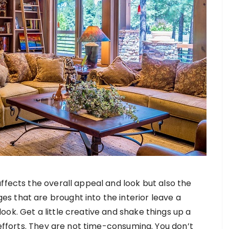
affects the overall appeal and look but also the
s that are brought into the interior leave a
ok. Get a little creative and shake things up a
y efforts. They are not time-consuming. You don’t