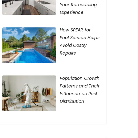
Your Remodeling
Experience
How SPEAR for
Pool Service Helps
Avoid Costly
Repairs
Population Growth
Patterns and Their
Influence on Pest
Distribution