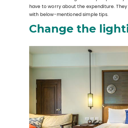
have to worry about the expenditure. They
with below-mentioned simple tips.
Change the light