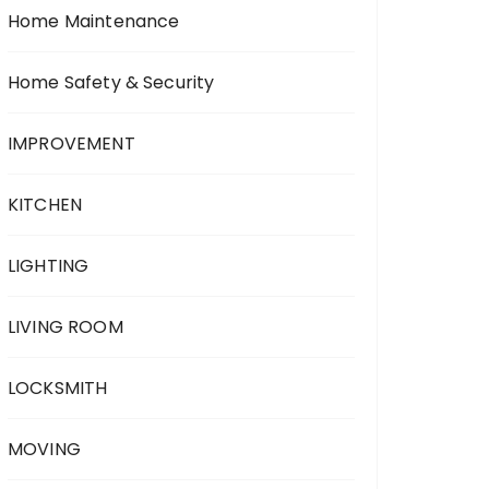
Home Maintenance
Home Safety & Security
IMPROVEMENT
KITCHEN
LIGHTING
LIVING ROOM
LOCKSMITH
MOVING