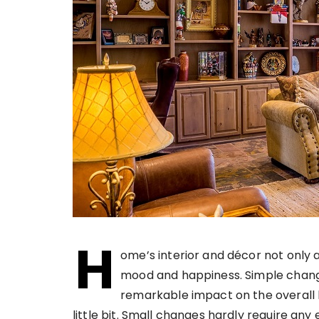
H
ome’s interior and décor not only 
mood and happiness. Simple change
remarkable impact on the overall lo
little bit. Small changes hardly require an