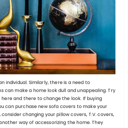
individual. Similarly, there is a need to
ins can make a home look dull and unappealing. Try
tle here and there to change the look. If buying
, you can purchase new sofa covers to make your
, consider changing your pillow covers, T.V. covers,
 another way of accessorizing the home. They