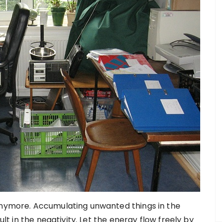
 anymore. Accumulating unwanted things in the
ult in the negativity. Let the energy flow freely by