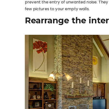
prevent the entry of unwanted noise. They a
few pictures to your empty walls.
Rearrange the inter