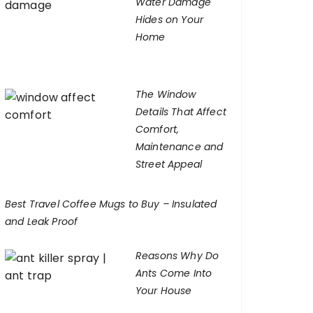
Water Damage
Hides on Your
Home
The Window
Details That Affect
Comfort,
Maintenance and
Street Appeal
Best Travel Coffee Mugs to Buy – Insulated
and Leak Proof
Reasons Why Do
Ants Come Into
Your House