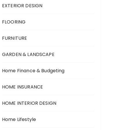
EXTERIOR DESIGN
FLOORING
FURNITURE
GARDEN & LANDSCAPE
Home Finance & Budgeting
HOME INSURANCE
HOME INTERIOR DESIGN
Home Lifestyle