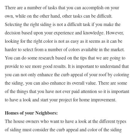
There are a number of tasks that you can accomplish on your
own, while on the other hand, other tasks can be difficult.
Selecting the right siding is not a difficult task if you make the
decision based upon your experience and knowledge. However,
looking for the right color is not as easy as it seems as it can be
harder to select from a number of colors available in the market.
You can do some research based on the tips that we are going to
provide to see more good results. It is important to understand that
you can not only enhance the curb appeal of your roof by coloring
the siding, you can also enhance its overall value. There are some
of the things that you have not ever paid attention so it is important
to have a look and start your project for home improvement.
Homes of your Neighbors:
The house owners who want to have a look at the different types
of siding must consider the curb appeal and color of the siding