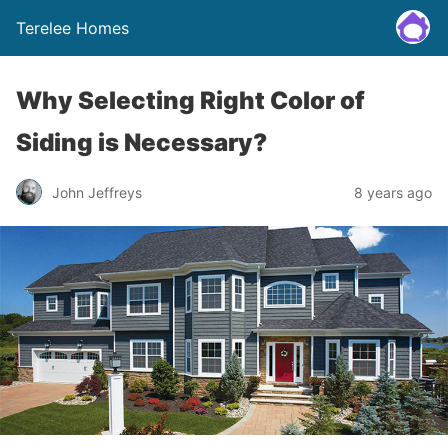
Terelee Homes
Why Selecting Right Color of
Siding is Necessary?
John Jeffreys
8 years ago