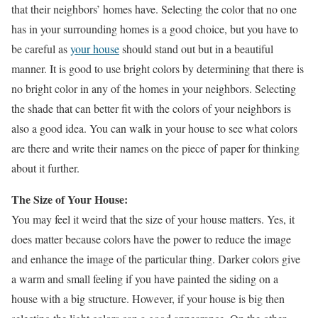
that their neighbors’ homes have. Selecting the color that no one
has in your surrounding homes is a good choice, but you have to
be careful as
your house
should stand out but in a beautiful
manner. It is good to use bright colors by determining that there is
no bright color in any of the homes in your neighbors. Selecting
the shade that can better fit with the colors of your neighbors is
also a good idea. You can walk in your house to see what colors
are there and write their names on the piece of paper for thinking
about it further.
The Size of Your House:
You may feel it weird that the size of your house matters. Yes, it
does matter because colors have the power to reduce the image
and enhance the image of the particular thing. Darker colors give
a warm and small feeling if you have painted the siding on a
house with a big structure. However, if your house is big then