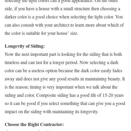
selecting the light colors can a good appearance. On the other
side, if you have a house with a small structure then choosing a
darker color is a good choice when selecting the light color. You
can also consult with your architect to learn more about which of
the color is suitable for your house’ size.
Longevity of Siding:
Now the next important part is looking for the siding that is both
timeless and can last for a longer period. Now selecting a dark
color can be a useless option because the dark color easily fades
away and does not give any good results in maintaining beauty. It
is the reason; timing is very important when we talk about the
siding and color. Composite siding has a good life of 15-20 years
so it can be good if you select something that can give you a good
impact on the siding with maintaining its longevity.
Choose the Right Contractor: