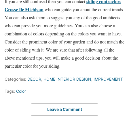
siding contractors
If you are still confused then you can contact
Grosse Ile Michigan
who can guide you about the current trends.
You can also ask them to suggest you any of the good architects
who can provide you more guidelines. You can also choose a
combination of colors depending on the colors you want to have.
Consider the prominent color of your garden and do not match the
color of siding with it. We are sure that after following all the
above mentioned tips, you will make a good decision about the
particular color for your siding.
Categories:
DECOR
,
HOME INTERIOR DESIGN
,
IMPROVEMENT
Tags:
Color
Leave a Comment