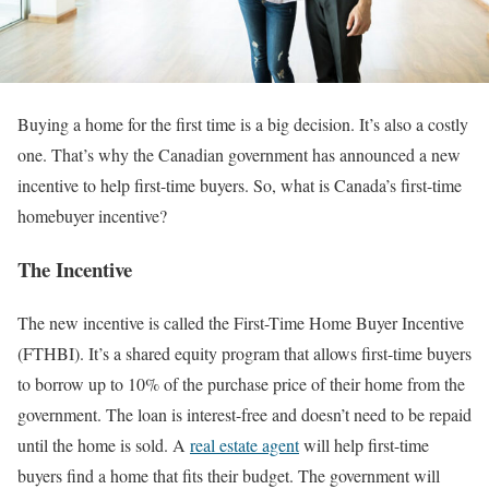
Buying a home for the first time is a big decision. It’s also a costly
one. That’s why the Canadian government has announced a new
incentive to help first-time buyers. So, what is Canada’s first-time
homebuyer incentive?
The Incentive
The new incentive is called the First-Time Home Buyer Incentive
(FTHBI). It’s a shared equity program that allows first-time buyers
to borrow up to 10% of the purchase price of their home from the
government. The loan is interest-free and doesn’t need to be repaid
until the home is sold. A
real estate agent
will help first-time
buyers find a home that fits their budget. The government will