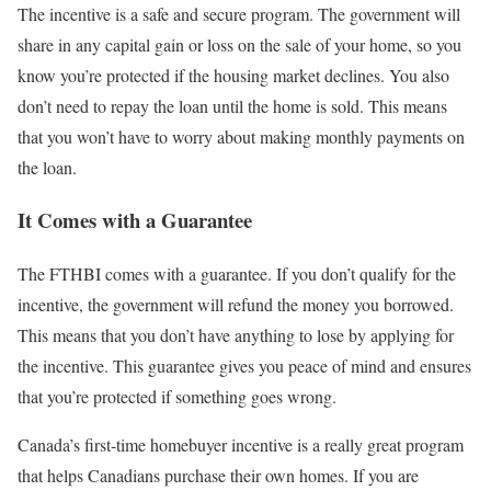
The incentive is a safe and secure program. The government will
share in any capital gain or loss on the sale of your home, so you
know you’re protected if the housing market declines. You also
don’t need to repay the loan until the home is sold. This means
that you won’t have to worry about making monthly payments on
the loan.
It Comes with a Guarantee
The FTHBI comes with a guarantee. If you don’t qualify for the
incentive, the government will refund the money you borrowed.
This means that you don’t have anything to lose by applying for
the incentive. This guarantee gives you peace of mind and ensures
that you’re protected if something goes wrong.
Canada’s first-time homebuyer incentive is a really great program
that helps Canadians purchase their own homes. If you are