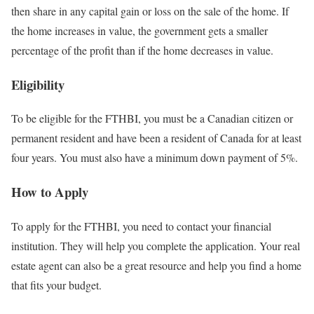
then share in any capital gain or loss on the sale of the home. If
the home increases in value, the government gets a smaller
percentage of the profit than if the home decreases in value.
Eligibility
To be eligible for the FTHBI, you must be a Canadian citizen or
permanent resident and have been a resident of Canada for at least
four years. You must also have a minimum down payment of 5%.
How to Apply
To apply for the FTHBI, you need to contact your financial
institution. They will help you complete the application. Your real
estate agent can also be a great resource and help you find a home
that fits your budget.