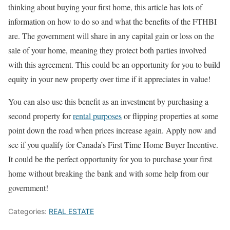
thinking about buying your first home, this article has lots of
information on how to do so and what the benefits of the FTHBI
are. The government will share in any capital gain or loss on the
sale of your home, meaning they protect both parties involved
with this agreement. This could be an opportunity for you to build
equity in your new property over time if it appreciates in value!
You can also use this benefit as an investment by purchasing a
second property for
rental purposes
or flipping properties at some
point down the road when prices increase again. Apply now and
see if you qualify for Canada’s First Time Home Buyer Incentive.
It could be the perfect opportunity for you to purchase your first
home without breaking the bank and with some help from our
government!
Categories:
REAL ESTATE