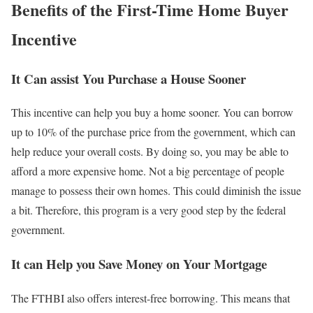
Benefits of the First-Time Home Buyer
Incentive
It Can assist You Purchase a House Sooner
This incentive can help you buy a home sooner. You can borrow
up to 10% of the purchase price from the government, which can
help reduce your overall costs. By doing so, you may be able to
afford a more expensive home. Not a big percentage of people
manage to possess their own homes. This could diminish the issue
a bit. Therefore, this program is a very good step by the federal
government.
It can Help you Save Money on Your Mortgage
The FTHBI also offers interest-free borrowing. This means that