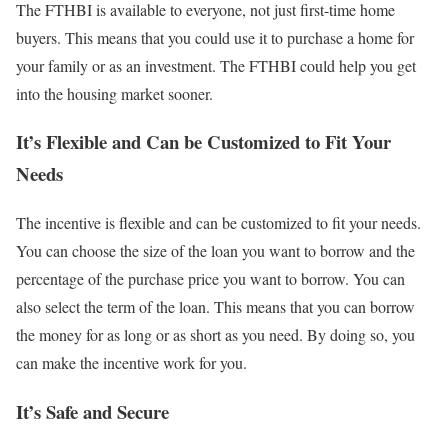
The FTHBI is available to everyone, not just first-time home
buyers. This means that you could use it to purchase a home for
your family or as an investment. The FTHBI could help you get
into the housing market sooner.
It’s Flexible and Can be Customized to Fit Your
Needs
The incentive is flexible and can be customized to fit your needs.
You can choose the size of the loan you want to borrow and the
percentage of the purchase price you want to borrow. You can
also select the term of the loan. This means that you can borrow
the money for as long or as short as you need. By doing so, you
can make the incentive work for you.
It’s Safe and Secure