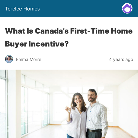
Terelee Homes
What Is Canada’s First-Time Home
Buyer Incentive?
Emma Morre
4 years ago