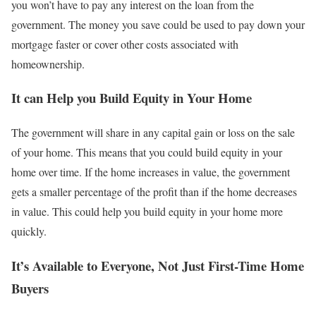
you won’t have to pay any interest on the loan from the
government. The money you save could be used to pay down your
mortgage faster or cover other costs associated with
homeownership.
It can Help you Build Equity in Your Home
The government will share in any capital gain or loss on the sale
of your home. This means that you could build equity in your
home over time. If the home increases in value, the government
gets a smaller percentage of the profit than if the home decreases
in value. This could help you build equity in your home more
quickly.
It’s Available to Everyone, Not Just First-Time Home
Buyers