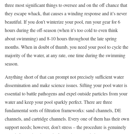
three most significant things to oversee and on the off chance that
they escape whack, that causes a winding response and it’s never
beautiful. If you don’t winterize your pool, run your gear for 6
hours during the off-season (when it’s too cold to even think
about swimming) and 8-10 hours throughout the late spring
months. When in doubt of thumb, you need your pool to cycle the
majority of the water, at any rate, one time during the swimming
season.
Anything short of that can prompt not precisely sufficient water
dissemination and make science issues. Sifting your pool water is
essential to battle pathogens and expel outside particles from your
water and keep your pool sparkly perfect. There are three
fundamental sorts of filtration frameworks: sand channels, DE
channels, and cartridge channels. Every one of them has their own
support needs; however, don’t stress – the procedure is genuinely