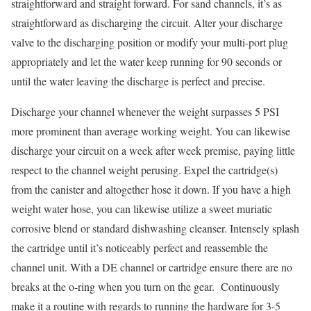
straightforward and straight forward. For sand channels, it’s as
straightforward as discharging the circuit. Alter your discharge
valve to the discharging position or modify your multi-port plug
appropriately and let the water keep running for 90 seconds or
until the water leaving the discharge is perfect and precise.
Discharge your channel whenever the weight surpasses 5 PSI
more prominent than average working weight. You can likewise
discharge your circuit on a week after week premise, paying little
respect to the channel weight perusing. Expel the cartridge(s)
from the canister and altogether hose it down. If you have a high
weight water hose, you can likewise utilize a sweet muriatic
corrosive blend or standard dishwashing cleanser. Intensely splash
the cartridge until it’s noticeably perfect and reassemble the
channel unit. With a DE channel or cartridge ensure there are no
breaks at the o-ring when you turn on the gear. Continuously
make it a routine with regards to running the hardware for 3-5