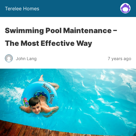
Terelee Homes
Swimming Pool Maintenance –
The Most Effective Way
John Lang
7 years ago