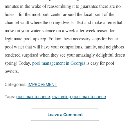
minutes in the wake of reassembling it to guarantee there are no
holes – for the most part, center around the focal point of the
channel vault where the o-ring dwells. Test and make a remedial
move on your water science on a week after week reason for
legitimate pool upkeep. Follow these necessary steps for better
pool water that will have your companions, family, and neighbors
rendered surprised when they see your amazingly delightful desert
spring! Today,
pool management in Georgia
is easy for pool
owners.
Categories:
IMPROVEMENT
Tags:
pool maintenance
,
swimming pool maintenance
Leave a Comment