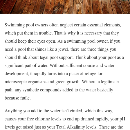
Swimming pool owners often neglect certain essential elements,
which put them in trouble. That is why it is necessary that they
should keep their eyes open. As a swimming pool owner, if you
need a pool that shines like a jewel, there are three things you
should think about legal pool support. Think about your pool as a
significant pail of water. Without sufficient course and water
development, it rapidly turns into a place of refuge for
microscopic organisms and green growth. Without a legitimate
path, any synthetic compounds added to the water basically
because futile.
Anything you add to the water isn’t circled, which this way,
causes your free chlorine levels to end up drained rapidly, your pH
levels get raised just as your Total Alkalinity levels. These are the