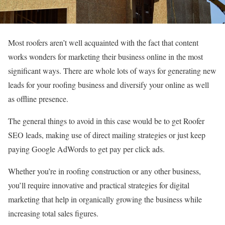
Most roofers aren’t well acquainted with the fact that content
works wonders for marketing their business online in the most
significant ways. There are whole lots of ways for generating new
leads for your roofing business and diversify your online as well
as offline presence.
The general things to avoid in this case would be to get Roofer
SEO leads, making use of direct mailing strategies or just keep
paying Google AdWords to get pay per click ads.
Whether you’re in roofing construction or any other business,
you’ll require innovative and practical strategies for digital
marketing that help in organically growing the business while
increasing total sales figures.