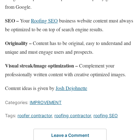
from Google.
SEO –
Your
Roofing SEO
business website content must always
be optimized to be on top of search engine results.
Originality –
Content has to be original, easy to understand and
unique and must engage users and prospects.
Visual streak/image optimization –
Complement your
professionally written content with creative optimized images.
Content ideas is given by
Josh Dejohnette
Categories:
IMPROVEMENT
Tags:
roofer contractor
,
roofing contractor
,
roofing SEO
Leave a Comment