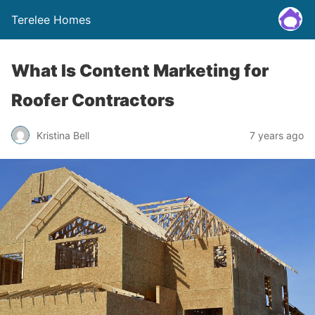
Terelee Homes
What Is Content Marketing for
Roofer Contractors
Kristina Bell
7 years ago