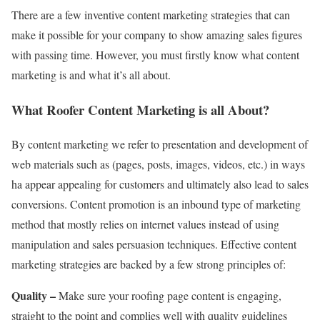
There are a few inventive content marketing strategies that can
make it possible for your company to show amazing sales figures
with passing time. However, you must firstly know what content
marketing is and what it’s all about.
What Roofer Content Marketing is all About?
By content marketing we refer to presentation and development of
web materials such as (pages, posts, images, videos, etc.) in ways
ha appear appealing for customers and ultimately also lead to sales
conversions. Content promotion is an inbound type of marketing
method that mostly relies on internet values instead of using
manipulation and sales persuasion techniques. Effective content
marketing strategies are backed by a few strong principles of:
Quality –
Make sure your roofing page content is engaging,
straight to the point and complies well with quality guidelines