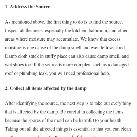
1. Address the Source
As mentioned above, the first thing to do is to find the source.
Inspect all the areas, especially the kitchen, bathroom, and other
areas where moisture may accumulate. We know that excess
moisture is one cause of the damp smell and even leftover food.
Damp cloth stuck in stuffy place can also cause damp smell, and
wet shoes too. If the source is more complex, such as a damaged
roof or plumbing leak, you will need professional help.
2. Collect all items affected by the damp
After identifying the source, the next step is to take out everything
that is affected by the damp. Be careful in collecting the items
because the spores of the mold can be harmful to your health.
Taking out all the affected things is essential so that you can clean