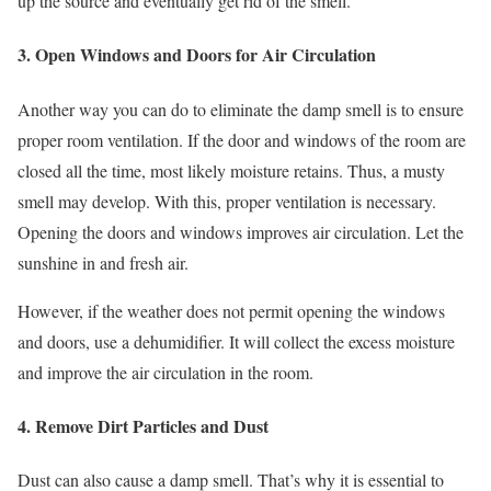
up the source and eventually get rid of the smell.
3. Open Windows and Doors for Air Circulation
Another way you can do to eliminate the damp smell is to ensure
proper room ventilation. If the door and windows of the room are
closed all the time, most likely moisture retains. Thus, a musty
smell may develop. With this, proper ventilation is necessary.
Opening the doors and windows improves air circulation. Let the
sunshine in and fresh air.
However, if the weather does not permit opening the windows
and doors, use a dehumidifier. It will collect the excess moisture
and improve the air circulation in the room.
4. Remove Dirt Particles and Dust
Dust can also cause a damp smell. That’s why it is essential to