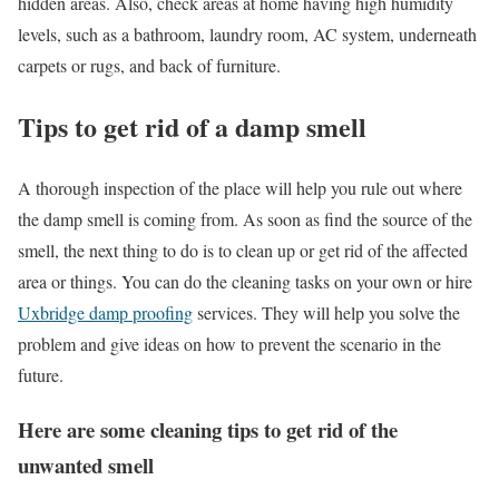
hidden areas. Also, check areas at home having high humidity
levels, such as a bathroom, laundry room, AC system, underneath
carpets or rugs, and back of furniture.
Tips to get rid of a damp smell
A thorough inspection of the place will help you rule out where
the damp smell is coming from. As soon as find the source of the
smell, the next thing to do is to clean up or get rid of the affected
area or things. You can do the cleaning tasks on your own or hire
Uxbridge damp proofing
services. They will help you solve the
problem and give ideas on how to prevent the scenario in the
future.
Here are some cleaning tips to get rid of the
unwanted smell