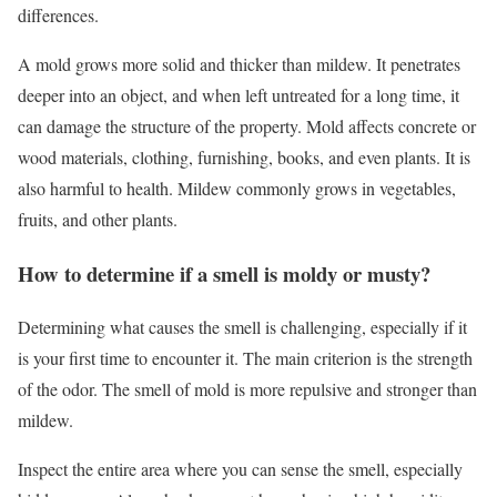
differences.
A mold grows more solid and thicker than mildew. It penetrates
deeper into an object, and when left untreated for a long time, it
can damage the structure of the property. Mold affects concrete or
wood materials, clothing, furnishing, books, and even plants. It is
also harmful to health. Mildew commonly grows in vegetables,
fruits, and other plants.
How to determine if a smell is moldy or musty?
Determining what causes the smell is challenging, especially if it
is your first time to encounter it. The main criterion is the strength
of the odor. The smell of mold is more repulsive and stronger than
mildew.
Inspect the entire area where you can sense the smell, especially