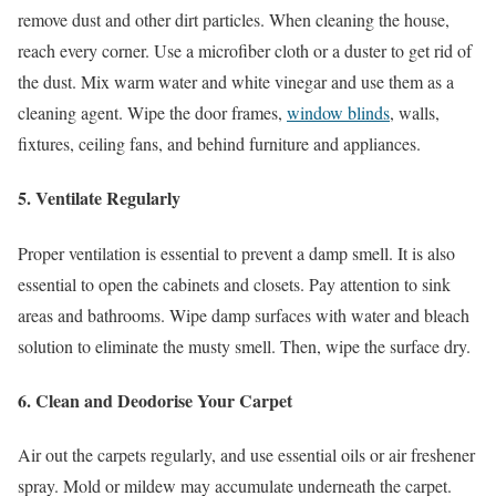
remove dust and other dirt particles. When cleaning the house,
reach every corner. Use a microfiber cloth or a duster to get rid of
the dust. Mix warm water and white vinegar and use them as a
cleaning agent. Wipe the door frames,
window blinds
, walls,
fixtures, ceiling fans, and behind furniture and appliances.
5. Ventilate Regularly
Proper ventilation is essential to prevent a damp smell. It is also
essential to open the cabinets and closets. Pay attention to sink
areas and bathrooms. Wipe damp surfaces with water and bleach
solution to eliminate the musty smell. Then, wipe the surface dry.
6. Clean and Deodorise Your Carpet
Air out the carpets regularly, and use essential oils or air freshener
spray. Mold or mildew may accumulate underneath the carpet.