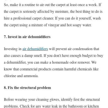
So, make it a routine to air out the carpet at least once a week. If
the carpet is seriously affected by moisture, the best thing to do is
hire a professional carpet cleaner. If you can do it yourself, wash
the carpet using a mixture of vinegar and hot soapy water.
7. Invest in air dehumidifiers
Investing in
air dehumidifiers
will prevent air condensation that
also causes a damp smell. If you don’t have enough budget to buy
a dehumidifier, you can make a homemade odor remover. We
know that commercial products contain harmful chemicals like
chlorine and ammonia.
8. Fix the structural problem
Before wearing your cleaning gloves, identify first the structural
problems. Check for any water leak in the bathroom or kitchen