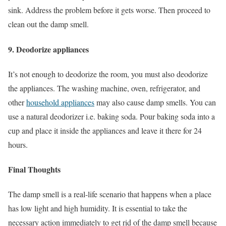
sink. Address the problem before it gets worse. Then proceed to
clean out the damp smell.
9. Deodorize appliances
It’s not enough to deodorize the room, you must also deodorize
the appliances. The washing machine, oven, refrigerator, and
other
household appliances
may also cause damp smells. You can
use a natural deodorizer i.e. baking soda. Pour baking soda into a
cup and place it inside the appliances and leave it there for 24
hours.
Final Thoughts
The damp smell is a real-life scenario that happens when a place
has low light and high humidity. It is essential to take the
necessary action immediately to get rid of the damp smell because