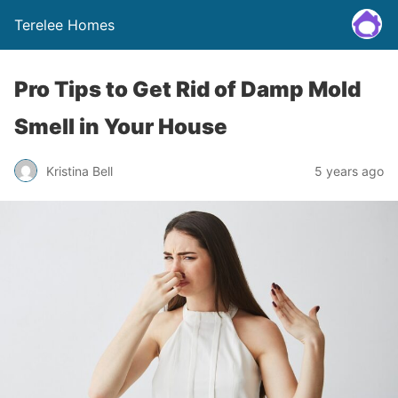
Terelee Homes
Pro Tips to Get Rid of Damp Mold
Smell in Your House
Kristina Bell
5 years ago