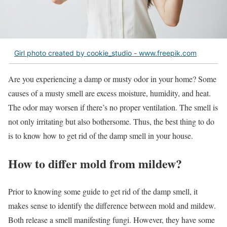
Girl photo created by cookie_studio - www.freepik.com
Are you experiencing a damp or musty odor in your home? Some
causes of a musty smell are excess moisture, humidity, and heat.
The odor may worsen if there’s no proper ventilation. The smell is
not only irritating but also bothersome. Thus, the best thing to do
is to know how to get rid of the damp smell in your house.
How to differ mold from mildew?
Prior to knowing some guide to get rid of the damp smell, it
makes sense to identify the difference between mold and mildew.
Both release a smell manifesting fungi. However, they have some