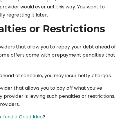
rovider would ever act this way. You want to
y regretting it later.
ties or Restrictions
viders that allow you to repay your debt ahead of
 some offers come with prepayment penalties that
n ahead of schedule, you may incur hefty charges.
vider that allows you to pay off what you’ve
 provider is levying such penalties or restrictions,
roviders.
ck fund a Good Idea
?