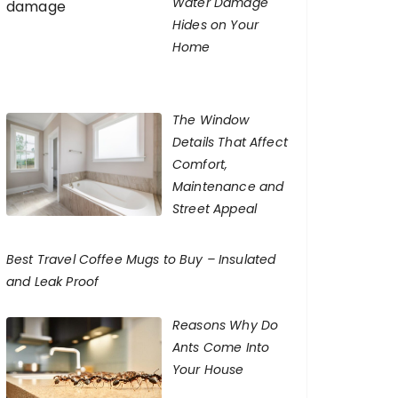
Water Damage
Hides on Your
Home
The Window
Details That Affect
Comfort,
Maintenance and
Street Appeal
Best Travel Coffee Mugs to Buy – Insulated
and Leak Proof
Reasons Why Do
Ants Come Into
Your House