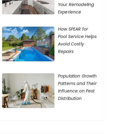
Your Remodeling
Experience
How SPEAR for
Pool Service Helps
Avoid Costly
Repairs
Population Growth
Patterns and Their
Influence on Pest
Distribution