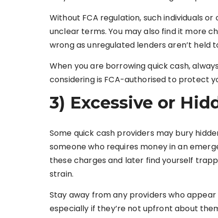
Without FCA regulation, such individuals or
unclear terms. You may also find it more cha
wrong as unregulated lenders aren’t held t
When you are borrowing quick cash, always
considering is FCA-authorised to protect yo
3) Excessive or Hid
Some quick cash providers may bury hidden 
someone who requires money in an emergen
these charges and later find yourself trapp
strain.
Stay away from any providers who appear t
especially if they’re not upfront about th