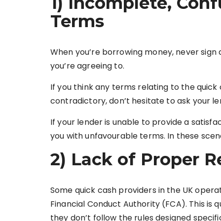
1) Incomplete, Conf
Terms
When you’re borrowing money, never sign 
you’re agreeing to.
If you think any terms relating to the quick
contradictory, don’t hesitate to ask your le
If your lender is unable to provide a satisf
you with unfavourable terms. In these scena
2) Lack of Proper R
Some quick cash providers in the UK operat
Financial Conduct Authority (FCA). This is q
they don’t follow the rules designed specif