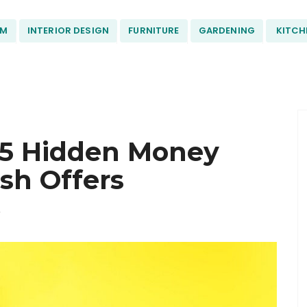
OM
INTERIOR DESIGN
FURNITURE
GARDENING
KITCH
 5 Hidden Money
sh Offers
F