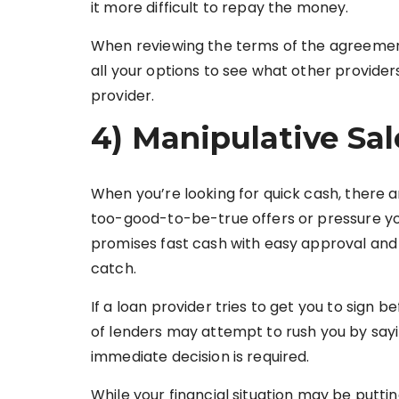
it more difficult to repay the money.
When reviewing the terms of the agreement,
all your options to see what other providers
provider.
4) Manipulative Sal
When you’re looking for quick cash, there
too-good-to-be-true offers or pressure you
promises fast cash with easy approval and 
catch.
If a loan provider tries to get you to sign be
of lenders may attempt to rush you by saying
immediate decision is required.
While your financial situation may be puttin