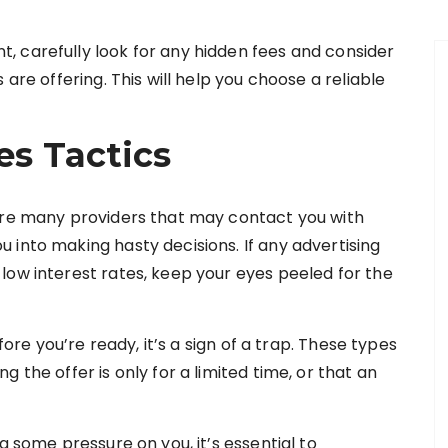
 carefully look for any hidden fees and consider
 are offering. This will help you choose a reliable
es Tactics
 are many providers that may contact you with
 into making hasty decisions. If any advertising
low interest rates, keep your eyes peeled for the
fore you’re ready, it’s a sign of a trap. These types
 the offer is only for a limited time, or that an
g some pressure on you, it’s essential to