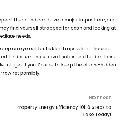
xpect them and can have a major impact on your
may find yourself strapped for cash and looking at
mediate needs.
 keep an eye out for hidden traps when choosing
ed lenders, manipulative tactics and hidden fees,
dvantage of you. Ensure to keep the above-hidden
orrow responsibly.
NEXT POST
Property Energy Efficiency 101: 8 Steps to
Take Today!