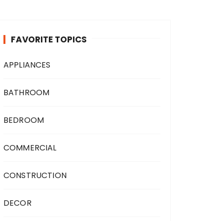
FAVORITE TOPICS
APPLIANCES
BATHROOM
BEDROOM
COMMERCIAL
CONSTRUCTION
DECOR