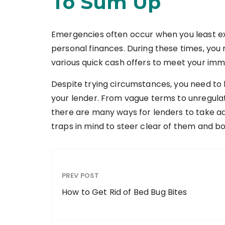
To Sum Up
Emergencies often occur when you least e
personal finances. During these times, you 
various quick cash offers to meet your im
Despite trying circumstances, you need to
your lender. From vague terms to unregulat
there are many ways for lenders to take a
traps in mind to steer clear of them and b
PREV POST
How to Get Rid of Bed Bug Bites