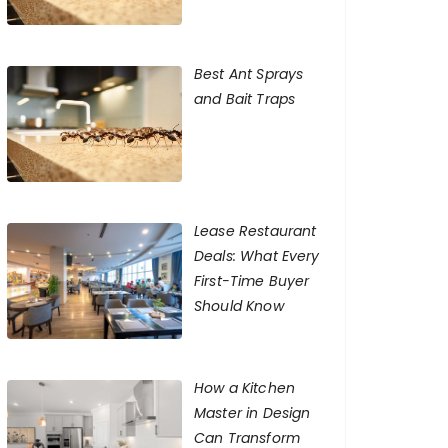
Best Ant Sprays
and Bait Traps
Lease Restaurant
Deals: What Every
First-Time Buyer
Should Know
How a Kitchen
Master in Design
Can Transform