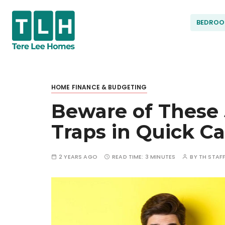
S
k
BEDRO
i
p
t
Terel
o
c
HOME FINANCE & BUDGETING
ee
o
Beware of These
n
t
Hom
Traps in Quick Ca
e
n
t
es
2 YEARS AGO
READ TIME:
3 MINUTES
BY
TH STAF