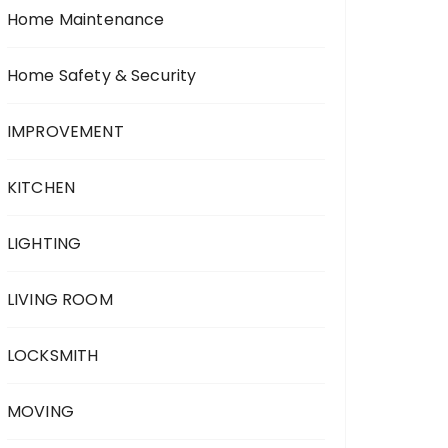
Home Maintenance
Home Safety & Security
IMPROVEMENT
KITCHEN
LIGHTING
LIVING ROOM
LOCKSMITH
MOVING