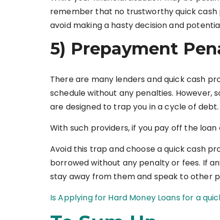
remember that no trustworthy quick cash p
avoid making a hasty decision and potentiall
5) Prepayment Penal
There are many lenders and quick cash pro
schedule without any penalties. However,
are designed to trap you in a cycle of debt.
With such providers, if you pay off the loa
Avoid this trap and choose a quick cash pro
borrowed without any penalty or fees. If any
stay away from them and speak to other p
Is Applying for Hard Money Loans for a qui