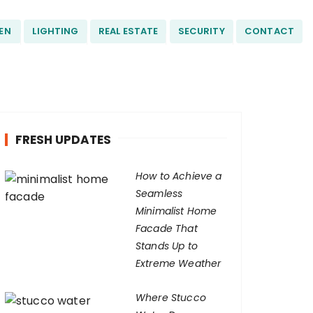
EN
LIGHTING
REAL ESTATE
SECURITY
CONTACT
FRESH UPDATES
How to Achieve a
Seamless
Minimalist Home
Facade That
Stands Up to
Extreme Weather
Where Stucco