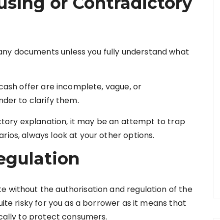
using or Contradictory
any documents unless you fully understand what
 cash offer are incomplete, vague, or
nder to clarify them.
actory explanation, it may be an attempt to trap
rios, always look at your other options.
egulation
e without the authorisation and regulation of the
uite risky for you as a borrower as it means that
ically to protect consumers.