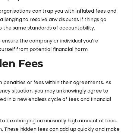
 organisations can trap you with inflated fees and
llenging to resolve any disputes if things go
o the same standards of accountability.
 ensure the company or individual you’re
urself from potential financial harm.
den Fees
penalties or fees within their agreements. As
cy situation, you may unknowingly agree to
ed in a new endless cycle of fees and financial
o be charging an unusually high amount of fees,
em. These hidden fees can add up quickly and make