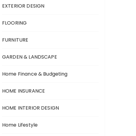
EXTERIOR DESIGN
FLOORING
FURNITURE
GARDEN & LANDSCAPE
Home Finance & Budgeting
HOME INSURANCE
HOME INTERIOR DESIGN
Home Lifestyle