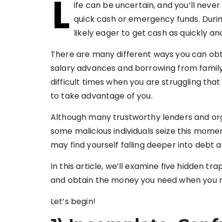
L
ife can be uncertain, and you’ll never
quick cash or emergency funds. During
likely eager to get cash as quickly an
There are many different ways you can obt
salary advances and borrowing from family a
difficult times when you are struggling tha
to take advantage of you.
Although many trustworthy lenders and orga
some malicious individuals seize this momen
may find yourself falling deeper into debt a
In this article, we’ll examine five hidden tr
and obtain the money you need when you n
Let’s begin!