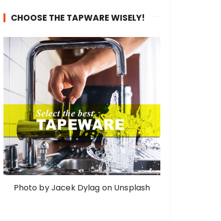
CHOOSE THE TAPWARE WISELY!
Photo by Jacek Dylag on Unsplash