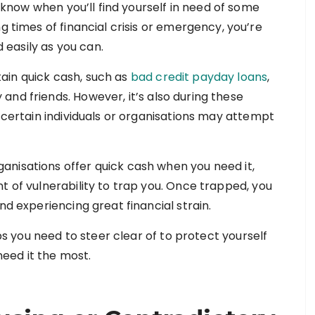
 know when you’ll find yourself in need of some
 times of financial crisis or emergency, you’re
d easily as you can.
ain quick cash, such as
bad credit payday loans
,
nd friends. However, it’s also during these
t certain individuals or organisations may attempt
nisations offer quick cash when you need it,
t of vulnerability to trap you. Once trapped, you
nd experiencing great financial strain.
aps you need to steer clear of to protect yourself
eed it the most.