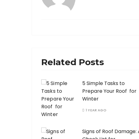
Related Posts
5 Simple Tasks to
Prepare Your Roof for
Winter
1 YEAR AGO
Signs of Roof Damage: 