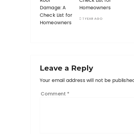
Check List for
Homeowners
1 YEAR AGO
Leave a Reply
Your email address will not be published
Comment
*