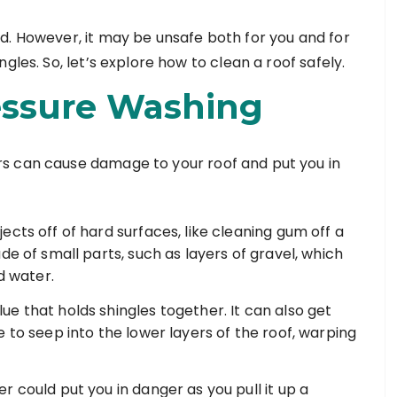
d. However, it may be unsafe both for you and for
gles. So, let’s explore how to clean a roof safely.
essure Washing
s can cause damage to your roof and put you in
cts off of hard surfaces, like cleaning gum off a
de of small parts, such as layers of gravel, which
ed water.
e that holds shingles together. It can also get
 to seep into the lower layers of the roof, warping
 could put you in danger as you pull it up a