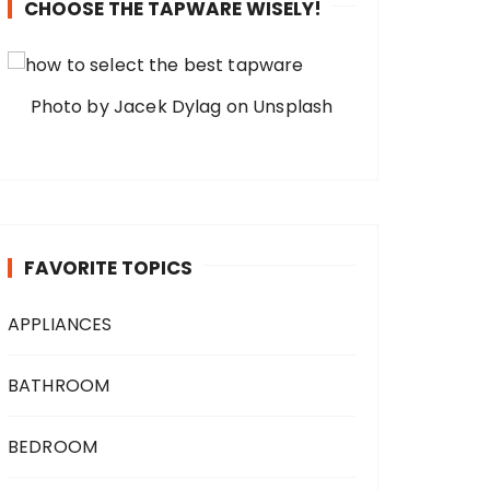
CHOOSE THE TAPWARE WISELY!
Photo by Jacek Dylag on Unsplash
FAVORITE TOPICS
APPLIANCES
BATHROOM
BEDROOM