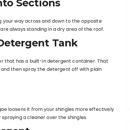
into Sections
ng your way across and down to the opposite
are always standing in a dry area of the roof.
Detergent Tank
er that has a built-in detergent container. That
, and then spray the detergent off with plain
ae loosens it from your shingles more effectively
 spraying a cleaner over the shingles.