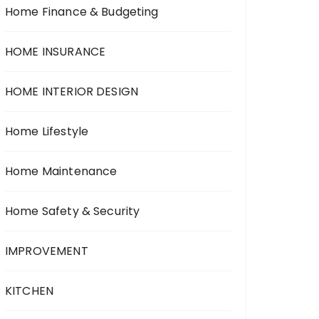
Home Finance & Budgeting
HOME INSURANCE
HOME INTERIOR DESIGN
Home Lifestyle
Home Maintenance
Home Safety & Security
IMPROVEMENT
KITCHEN