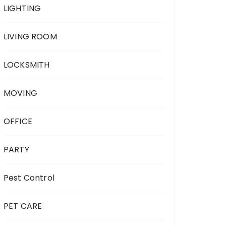
LIGHTING
LIVING ROOM
LOCKSMITH
MOVING
OFFICE
PARTY
Pest Control
PET CARE