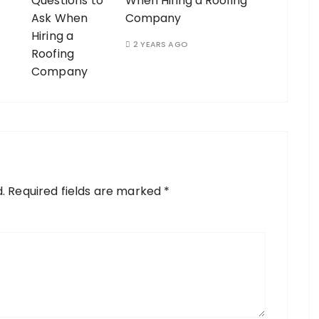
When Hiring a Roofing
Company
2 YEARS AGO
.
Required fields are marked
*