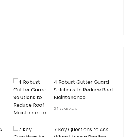
4 Robust Gutter Guard
Solutions to Reduce Roof
Maintenance
1 YEAR AGO
A
7 Key Questions to Ask