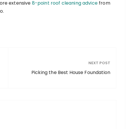
more extensive
8-point roof cleaning advice
from
o.
NEXT POST
Picking the Best House Foundation