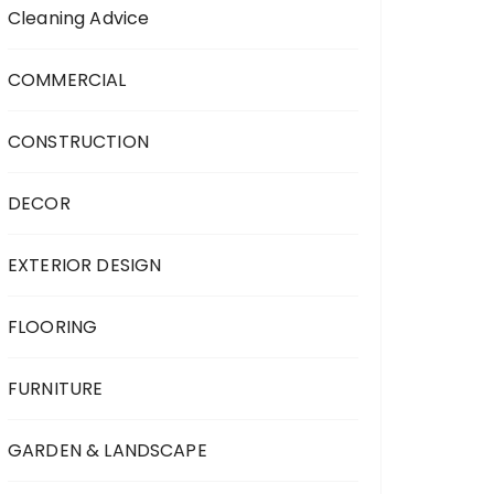
Cleaning Advice
COMMERCIAL
CONSTRUCTION
DECOR
EXTERIOR DESIGN
FLOORING
FURNITURE
GARDEN & LANDSCAPE