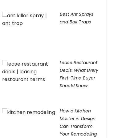
Best Ant Sprays
and Bait Traps
Lease Restaurant
Deals: What Every
First-Time Buyer
Should Know
How a Kitchen
Master in Design
Can Transform
Your Remodeling