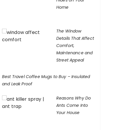
Hides on Your
Home
The Window
Details That Affect
Comfort,
Maintenance and
Street Appeal
Best Travel Coffee Mugs to Buy – Insulated
and Leak Proof
Reasons Why Do
Ants Come Into
Your House