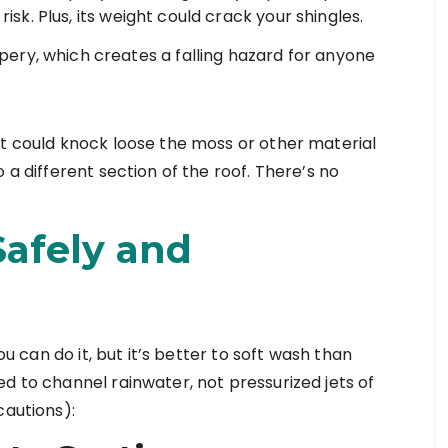
 risk. Plus, its weight could crack your shingles.
ery, which creates a falling hazard for anyone
It could knock loose the moss or other material
 a different section of the roof. There’s no
afely and
ou can do it, but it’s better to soft wash than
d to channel rainwater, not pressurized jets of
cautions):