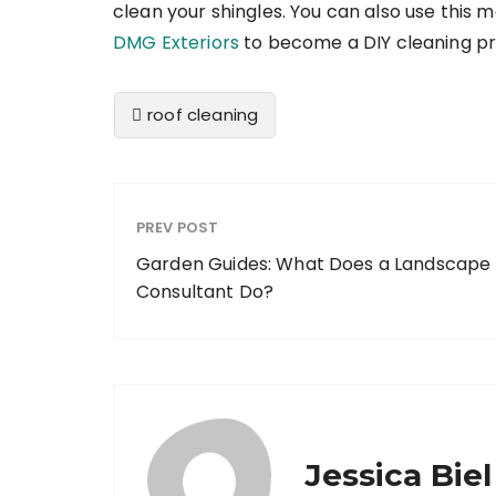
clean your shingles. You can also use this 
DMG Exteriors
to become a DIY cleaning pr
roof cleaning
PREV POST
Garden Guides: What Does a Landscape
Consultant Do?
Jessica Biel