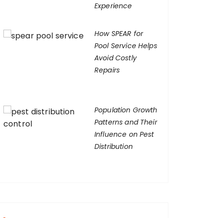
Experience
How SPEAR for
Pool Service Helps
Avoid Costly
Repairs
Population Growth
Patterns and Their
Influence on Pest
Distribution