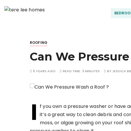
S
k
BEDRO
Terel
i
p
t
ee
o
ROOFING
c
Can We Pressure
o
Hom
n
t
5 YEARS AGO
READ TIME:
3 MINUTES
BY
JESSICA BI
es
e
n
t
I
f you own a pressure washer or have 
it’s a great way to clean debris and con
moss, or algae growing on your roof shi
pressure washer to clean it.