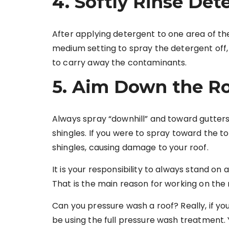
4. Softly Rinse Det
After applying detergent to one area of th
medium setting to spray the detergent off,
to carry away the contaminants.
5. Aim Down the R
Always spray “downhill” and toward gutters
shingles. If you were to spray toward the to
shingles, causing damage to your roof.
It is your responsibility to always stand on 
That is the main reason for working on the 
Can you pressure wash a roof? Really, if yo
be using the full pressure wash treatment.