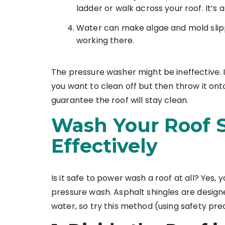
ladder or walk across your roof. It’s a
Water can make algae and mold slipp
working there.
The pressure washer might be ineffective. 
you want to clean off but then throw it onto
guarantee the roof will stay clean.
Wash Your Roof S
Effectively
Is it safe to power wash a roof at all? Yes, y
pressure wash. Asphalt shingles are designe
water, so try this method (using safety pre