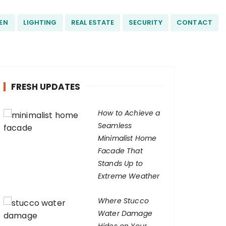
EN
LIGHTING
REAL ESTATE
SECURITY
CONTACT
FRESH UPDATES
How to Achieve a
Seamless
Minimalist Home
Facade That
Stands Up to
Extreme Weather
Where Stucco
Water Damage