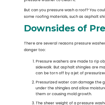
But can you pressure wash a roof? You coul
some roofing materials, such as asphalt shin
Downsides of Pr
There are several reasons pressure washer
danger too:
Pressure washers are made to rip obje
sidewalk. But asphalt shingles are ma
can be torn off by a jet of pressuriz
Pressurized water can damage the glu
under the shingles and allow moisture
them or causing mold growth.
The sheer weight of a pressure washer