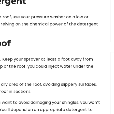
ergent
e roof, use your pressure washer on a low or
 relying on the chemical power of the detergent
oof
. Keep your sprayer at least a foot away from
p of the roof, you could inject water under the
a dry area of the roof, avoiding slippery surfaces.
roof in sections.
u want to avoid damaging your shingles, you won’t
 You’ll depend on an appropriate detergent to