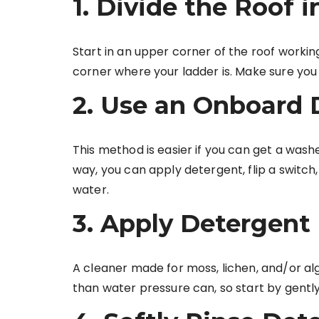
1. Divide the Roof 
Start in an upper corner of the roof worki
corner where your ladder is. Make sure you 
2. Use an Onboard 
This method is easier if you can get a wash
way, you can apply detergent, flip a switch
water.
3. Apply Detergent
A cleaner made for moss, lichen, and/or alg
than water pressure can, so start by gently