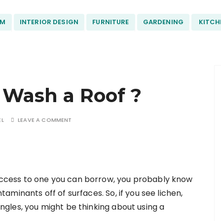
OM
INTERIOR DESIGN
FURNITURE
GARDENING
KITCH
 Wash a Roof ?
EL
LEAVE A COMMENT
access to one you can borrow, you probably know
taminants off of surfaces. So, if you see lichen,
ngles, you might be thinking about using a