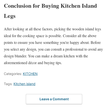
Conclusion for
Buying Kitchen Island
Legs
After looking at all these factors, picking the wooden island legs
ideal for the cooking space is possible. Consider all the above
points to ensure you have something you’re happy about. Before
you select any design, you can consult a professional to avoid any
design blunder. You can make a dream kitchen with the
aforementioned décor and buying tips.
Categories:
KITCHEN
Tags:
Kitchen island
Leave a Comment