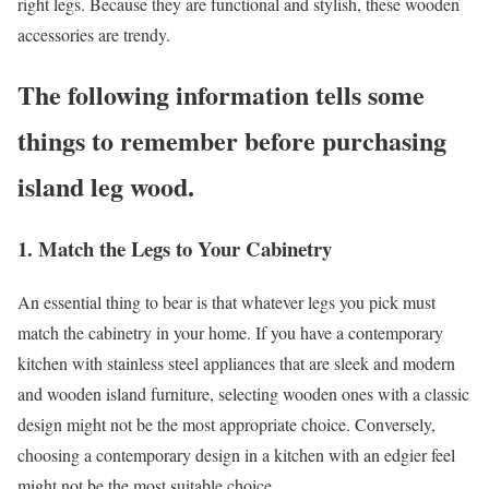
right legs. Because they are functional and stylish, these wooden
accessories are trendy.
The following information tells some
things to remember before purchasing
island leg wood.
1. Match the Legs to Your Cabinetry
An essential thing to bear is that whatever legs you pick must
match the cabinetry in your home. If you have a contemporary
kitchen with stainless steel appliances that are sleek and modern
and wooden island furniture, selecting wooden ones with a classic
design might not be the most appropriate choice. Conversely,
choosing a contemporary design in a kitchen with an edgier feel
might not be the most suitable choice.