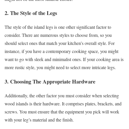
2. The Style of the Legs
The style of the island legs is one other significant factor to
consider. There are numerous styles to choose from, so you
should select ones that match your kitchen’s overall style. For
instance, if you have a contemporary cooking space, you might
want to go with sleek and minimalist ones. If your cooking area is
more rustic style, you might need to select more intricate legs.
3. Choosing The Appropriate Hardware
Additionally, the other factor you must consider when selecting
wood islands is their hardware. It comprises plates, brackets, and
screws. You must ensure that the equipment you pick will work
with your leg’s material and the finish.