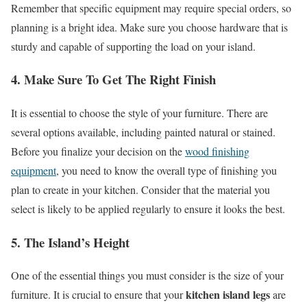
Remember that specific equipment may require special orders, so
planning is a bright idea. Make sure you choose hardware that is
sturdy and capable of supporting the load on your island.
4. Make Sure To Get The Right Finish
It is essential to choose the style of your furniture. There are
several options available, including painted natural or stained.
Before you finalize your decision on the
wood finishing
equipment
, you need to know the overall type of finishing you
plan to create in your kitchen. Consider that the material you
select is likely to be applied regularly to ensure it looks the best.
5. The Island’s Height
One of the essential things you must consider is the size of your
kitchen island legs
furniture. It is crucial to ensure that your
are