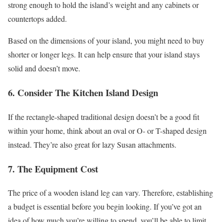
strong enough to hold the island’s weight and any cabinets or
countertops added.
Based on the dimensions of your island, you might need to buy
shorter or longer legs. It can help ensure that your island stays
solid and doesn’t move.
6. Consider The Kitchen Island Design
If the rectangle-shaped traditional design doesn’t be a good fit
within your home, think about an oval or O- or T-shaped design
instead. They’re also great for lazy Susan attachments.
7. The Equipment Cost
The price of a wooden island leg can vary. Therefore, establishing
a budget is essential before you begin looking. If you’ve got an
idea of how much you’re willing to spend, you’ll be able to limit