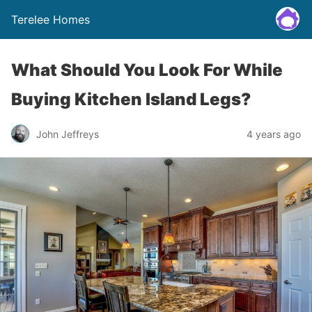
Terelee Homes
What Should You Look For While
Buying Kitchen Island Legs?
John Jeffreys
4 years ago