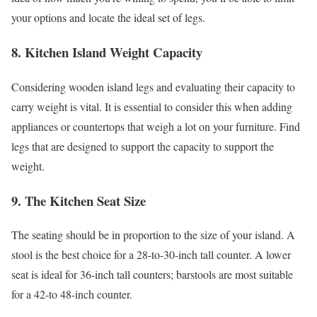
your options and locate the ideal set of legs.
8. Kitchen Island Weight Capacity
Considering wooden island legs and evaluating their capacity to
carry weight is vital. It is essential to consider this when adding
appliances or countertops that weigh a lot on your furniture. Find
legs that are designed to support the capacity to support the
weight.
9. The Kitchen Seat Size
The seating should be in proportion to the size of your island. A
stool is the best choice for a 28-to-30-inch tall counter. A lower
seat is ideal for 36-inch tall counters; barstools are most suitable
for a 42-to 48-inch counter.