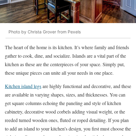
Photo by Christa Grover from Pexels
The heart of the home is its kitchen. It’s where family and friends
gather to cook, dine, and socialize. Islands are a vital part of the
kitchen as these are the centerpieces of your space. Simply put,
these unique pieces can unite all your needs in one place.
Kitchen island legs
are highly functional and decorative, and these
are available in varying shapes, sizes, and thicknesses. You can
get square columns echoing the paneling and style of kitchen
cabinetry, decorative wood corbels adding visual weight, or the
reeded turned wooden ones, fluted or roped detailing. If you plan
to add an island to your kitchen’s design, you first must choose the