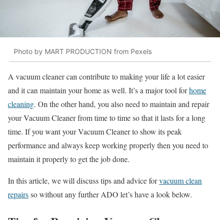
Photo by MART PRODUCTION from Pexels
A vacuum cleaner can contribute to making your life a lot easier
and it can maintain your home as well. It’s a major tool for
home
cleaning
. On the other hand, you also need to maintain and repair
your Vacuum Cleaner from time to time so that it lasts for a long
time. If you want your Vacuum Cleaner to show its peak
performance and always keep working properly then you need to
maintain it properly to get the job done.
In this article, we will discuss tips and advice for
vacuum clean
repairs
so without any further ADO let’s have a look below.