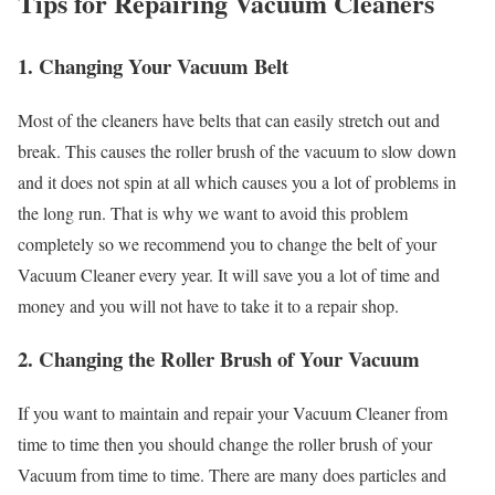
Tips for Repairing Vacuum Cleaners
1. Changing Your Vacuum Belt
Most of the cleaners have belts that can easily stretch out and
break. This causes the roller brush of the vacuum to slow down
and it does not spin at all which causes you a lot of problems in
the long run. That is why we want to avoid this problem
completely so we recommend you to change the belt of your
Vacuum Cleaner every year. It will save you a lot of time and
money and you will not have to take it to a repair shop.
2. Changing the Roller Brush of Your Vacuum
If you want to maintain and repair your Vacuum Cleaner from
time to time then you should change the roller brush of your
Vacuum from time to time. There are many does particles and