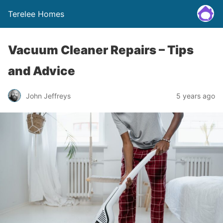
Terelee Homes
Vacuum Cleaner Repairs – Tips
and Advice
John Jeffreys
5 years ago