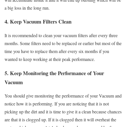
a big loss in the long run.
4. Keep Vacuum Filters Clean
It is recommended to clean your vacuum filters after every three
months. Some filters need to be replaced or earlier but most of the
time you have to replace them after every six months if you
wanted to keep working at their peak performance.
5. Keep Monitoring the Performance of Your
Vacuum
You should give monitoring the performance of your Vacuum and
notice how it is performing. If you are noticing that it is not
picking up the dirt and it is time to give it a clean because chances
are that it is clogged up. If it is clogged then it will overheat the