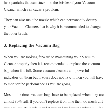
here particles that can stuck into the bristles of your Vacuum
Cleaner which can cause a problem.
They can also melt the nozzle which can permanently destroy
your Vacuum Cleaners that is why it is recommended to change
the roller brush.
3. Replacing the Vacuum Bag
When you are looking forward to maintaining your Vacuum
Cleaner properly then it is recommended to replace the vacuum
bag when it is full. Some vacuum cleaners and powerful
indicators on them but if yours does not have it then you will have
to monitor the performance as you are going.
Most of the times vacuum bags have to be replaced when they are
almost 80% full. If you don’t replace it on time then too much dirt
will accumulate inside it and it will end up bursting which will be