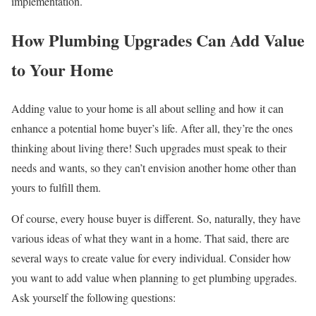
implementation.
How Plumbing Upgrades Can Add Value
to Your Home
Adding value to your home is all about selling and how it can
enhance a potential home buyer’s life. After all, they’re the ones
thinking about living there! Such upgrades must speak to their
needs and wants, so they can’t envision another home other than
yours to fulfill them.
Of course, every house buyer is different. So, naturally, they have
various ideas of what they want in a home. That said, there are
several ways to create value for every individual. Consider how
you want to add value when planning to get plumbing upgrades.
Ask yourself the following questions: