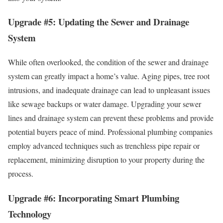
Upgrade #5: Updating the Sewer and Drainage
System
While often overlooked, the condition of the sewer and drainage
system can greatly impact a home’s value. Aging pipes, tree root
intrusions, and inadequate drainage can lead to unpleasant issues
like sewage backups or water damage. Upgrading your sewer
lines and drainage system can prevent these problems and provide
potential buyers peace of mind. Professional plumbing companies
employ advanced techniques such as trenchless pipe repair or
replacement, minimizing disruption to your property during the
process.
Upgrade #6: Incorporating Smart Plumbing
Technology