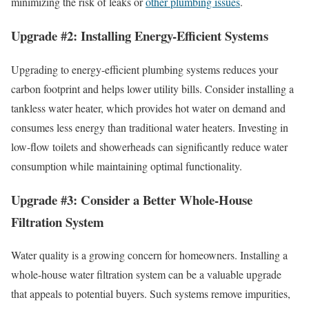
minimizing the risk of leaks or
other plumbing issues
.
Upgrade #2: Installing Energy-Efficient Systems
Upgrading to energy-efficient plumbing systems reduces your
carbon footprint and helps lower utility bills. Consider installing a
tankless water heater, which provides hot water on demand and
consumes less energy than traditional water heaters. Investing in
low-flow toilets and showerheads can significantly reduce water
consumption while maintaining optimal functionality.
Upgrade #3: Consider a Better Whole-House
Filtration System
Water quality is a growing concern for homeowners. Installing a
whole-house water filtration system can be a valuable upgrade
that appeals to potential buyers. Such systems remove impurities,