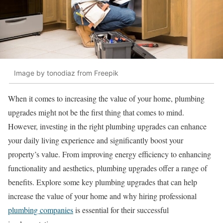
Image by tonodiaz from Freepik
When it comes to increasing the value of your home, plumbing
upgrades might not be the first thing that comes to mind.
However, investing in the right plumbing upgrades can enhance
your daily living experience and significantly boost your
property’s value. From improving energy efficiency to enhancing
functionality and aesthetics, plumbing upgrades offer a range of
benefits. Explore some key plumbing upgrades that can help
increase the value of your home and why hiring professional
plumbing companies
is essential for their successful