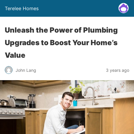
Terelee Homes
Unleash the Power of Plumbing
Upgrades to Boost Your Home’s
Value
John Lang
3 years ago