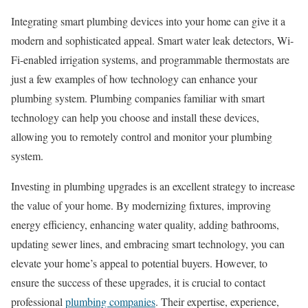
Integrating smart plumbing devices into your home can give it a
modern and sophisticated appeal. Smart water leak detectors, Wi-
Fi-enabled irrigation systems, and programmable thermostats are
just a few examples of how technology can enhance your
plumbing system. Plumbing companies familiar with smart
technology can help you choose and install these devices,
allowing you to remotely control and monitor your plumbing
system.
Investing in plumbing upgrades is an excellent strategy to increase
the value of your home. By modernizing fixtures, improving
energy efficiency, enhancing water quality, adding bathrooms,
updating sewer lines, and embracing smart technology, you can
elevate your home’s appeal to potential buyers. However, to
ensure the success of these upgrades, it is crucial to contact
professional
plumbing companies
. Their expertise, experience,