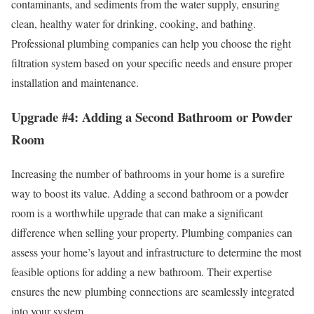
contaminants, and sediments from the water supply, ensuring
clean, healthy water for drinking, cooking, and bathing.
Professional plumbing companies can help you choose the right
filtration system based on your specific needs and ensure proper
installation and maintenance.
Upgrade #4: Adding a Second Bathroom or Powder
Room
Increasing the number of bathrooms in your home is a surefire
way to boost its value. Adding a second bathroom or a powder
room is a worthwhile upgrade that can make a significant
difference when selling your property. Plumbing companies can
assess your home’s layout and infrastructure to determine the most
feasible options for adding a new bathroom. Their expertise
ensures the new plumbing connections are seamlessly integrated
into your system.