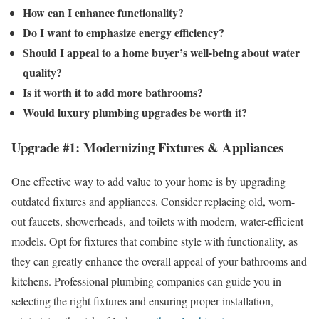
How can I enhance functionality?
Do I want to emphasize energy efficiency?
Should I appeal to a home buyer’s well-being about water
quality?
Is it worth it to add more bathrooms?
Would luxury plumbing upgrades be worth it?
Upgrade #1: Modernizing Fixtures & Appliances
One effective way to add value to your home is by upgrading
outdated fixtures and appliances. Consider replacing old, worn-
out faucets, showerheads, and toilets with modern, water-efficient
models. Opt for fixtures that combine style with functionality, as
they can greatly enhance the overall appeal of your bathrooms and
kitchens. Professional plumbing companies can guide you in
selecting the right fixtures and ensuring proper installation,