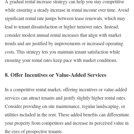
A gradual rental increase strategy can help you stay competitive
while ensuring a steady increase in rental income over time. Avoid
significant rental rate jumps between lease renewals, which may
lead to tenant dissatisfaction or higher turnover rates. Instead,
consider modest annual rental increases that align with market
trends and are justified by improvements or increased operating
costs. This strategy lets you maintain tenant satisfaction while
ensuring your rental rates keep pace with market conditions.
8. Offer Incentives or Value-Added Services
In a competitive rental market, offering incentives or value-added
services can attract tenants and justify slightly higher rental rates.
Consider providing on-site maintenance, regular landscaping, or
utilities included in the rent. These added benefits can differentiate
your property from competitors and increase its perceived value in
the eyes of prospective tenants.