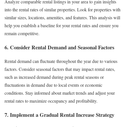
Analyze comparable rental listings in your area to gain insights
into the rental rates of similar properties. Look for properties with
similar sizes, locations, amenities, and features. This analysis will
help you establish a baseline for your rental rates and ensure you
remain competitive.
6. Consider Rental Demand and Seasonal Factors
Rental demand can fluctuate throughout the year due to various
factors. Consider seasonal factors that may impact rental rates,
such as increased demand during peak rental seasons or
fluctuations in demand due to local events or economic
conditions. Stay informed about market trends and adjust your
rental rates to maximize occupancy and profitability.
7. Implement a Gradual Rental Increase Strategy