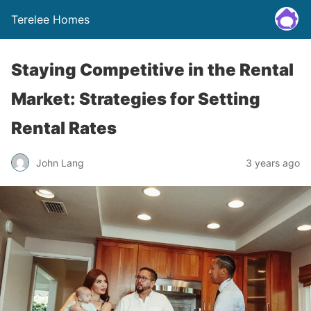
Terelee Homes
Staying Competitive in the Rental
Market: Strategies for Setting
Rental Rates
John Lang
3 years ago