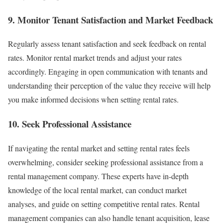
9. Monitor Tenant Satisfaction and Market Feedback
Regularly assess tenant satisfaction and seek feedback on rental
rates. Monitor rental market trends and adjust your rates
accordingly. Engaging in open communication with tenants and
understanding their perception of the value they receive will help
you make informed decisions when setting rental rates.
10. Seek Professional Assistance
If navigating the rental market and setting rental rates feels
overwhelming, consider seeking professional assistance from a
rental management company. These experts have in-depth
knowledge of the local rental market, can conduct market
analyses, and guide on setting competitive rental rates. Rental
management companies can also handle tenant acquisition, lease