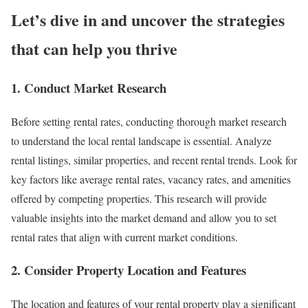
Let’s dive in and uncover the strategies
that can help you thrive
1. Conduct Market Research
Before setting rental rates, conducting thorough market research
to understand the local rental landscape is essential. Analyze
rental listings, similar properties, and recent rental trends. Look for
key factors like average rental rates, vacancy rates, and amenities
offered by competing properties. This research will provide
valuable insights into the market demand and allow you to set
rental rates that align with current market conditions.
2. Consider Property Location and Features
The location and features of your rental property play a significant