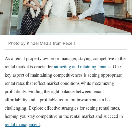
Photo by Kindel Media from Pexels
As a rental property owner or manager, staying competitive in the
rental market is crucial for
attracting and retaining tenants
. One
key aspect of maintaining competitiveness is setting appropriate
rental rates that reflect market conditions while maximizing
profitability. Finding the right balance between tenant
affordability and a profitable return on investment can be
challenging. Explore effective strategies for setting rental rates,
helping you stay competitive in the rental market and succeed in
rental management
.