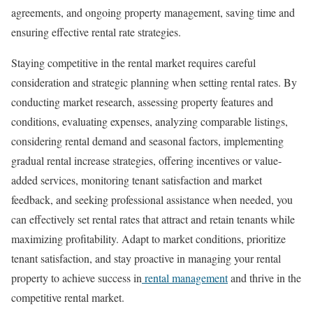
agreements, and ongoing property management, saving time and
ensuring effective rental rate strategies.
Staying competitive in the rental market requires careful
consideration and strategic planning when setting rental rates. By
conducting market research, assessing property features and
conditions, evaluating expenses, analyzing comparable listings,
considering rental demand and seasonal factors, implementing
gradual rental increase strategies, offering incentives or value-
added services, monitoring tenant satisfaction and market
feedback, and seeking professional assistance when needed, you
can effectively set rental rates that attract and retain tenants while
maximizing profitability. Adapt to market conditions, prioritize
tenant satisfaction, and stay proactive in managing your rental
property to achieve success in
rental management
and thrive in the
competitive rental market.