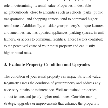
role in determining its rental value. Properties in desirable
neighbourhoods, close to amenities such as schools, parks, public
transportation, and shopping centers, tend to command higher
rental rates. Additionally, consider your property’s unique features
and amenities, such as updated appliances, parking spaces, in-unit
laundry, or access to communal facilities. These factors contribute
to the perceived value of your rental property and can justify
higher rental rates.
3. Evaluate Property Condition and Upgrades
The condition of your rental property can impact its rental value.
Regularly assess the condition of your property and address any
necessary repairs or maintenance. Well-maintained properties
attract tenants and justify higher rental rates. Consider making
strategic upgrades or improvements that enhance the property’s