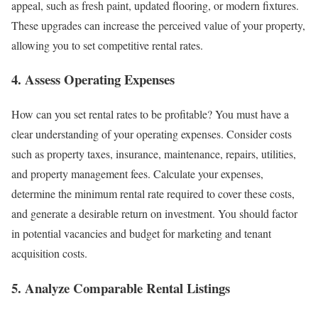
appeal, such as fresh paint, updated flooring, or modern fixtures.
These upgrades can increase the perceived value of your property,
allowing you to set competitive rental rates.
4. Assess Operating Expenses
How can you set rental rates to be profitable? You must have a
clear understanding of your operating expenses. Consider costs
such as property taxes, insurance, maintenance, repairs, utilities,
and property management fees. Calculate your expenses,
determine the minimum rental rate required to cover these costs,
and generate a desirable return on investment. You should factor
in potential vacancies and budget for marketing and tenant
acquisition costs.
5. Analyze Comparable Rental Listings