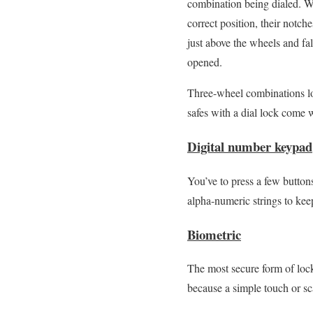
combination being dialed. Wh
correct position, their notch
just above the wheels and fal
opened.
Three-wheel combinations lo
safes with a dial lock come 
Digital number keypad
You’ve to press a few buttons
alpha-numeric strings to kee
Biometric
The most secure form of loc
because a simple touch or sca