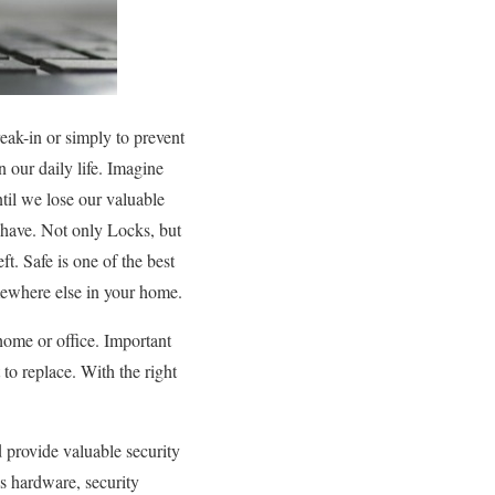
eak-in or simply to prevent
 our daily life. Imagine
til we lose our valuable
n have. Not only Locks, but
ft. Safe is one of the best
mewhere else in your home.
home or office. Important
 to replace. With the right
d provide valuable security
s hardware, security