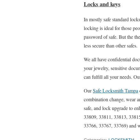
Locks and keys
In mostly safe standard loc
locking is ideal for those 
password of safe. But the th
less secure than other safes.
We all have confidential docu
your jewelry, sensitive docu
can fulfill all your needs. 
Our
Safe Locksmith Tampa
combination change, wear and
safe, and lock upgrade to e
33809, 33811, 33813, 33815
33766, 33767, 33769) and w
Categories:
LOCKSMITH