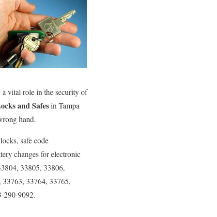
 vital role in the security of
ocks and Safes
in Tampa
 wrong hand.
 locks, safe code
tery changes for electronic
 33804, 33805, 33806,
, 33763, 33764, 33765,
3-290-9092.