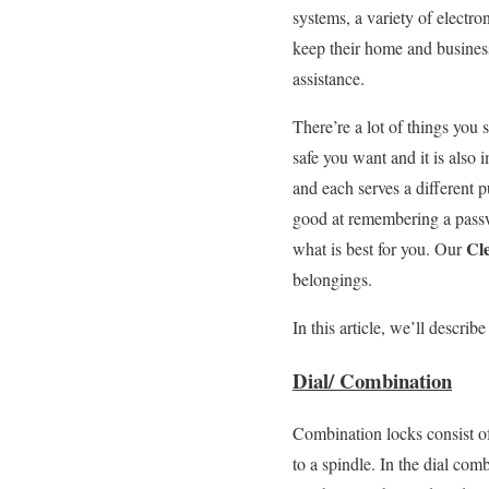
systems, a variety of electro
keep their home and business
assistance.
There’re a lot of things you
safe you want and it is also
and each serves a different 
good at remembering a passw
Cl
what is best for you. Our
belongings.
In this article, we’ll descr
Dial/ Combination
Combination locks consist of
to a spindle. In the dial com