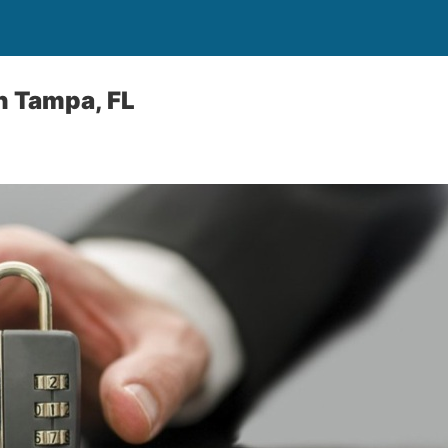
h Tampa, FL