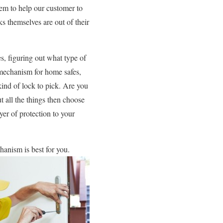
tem to help our customer to
ks themselves are out of their
s, figuring out what type of
g mechanism for home safes,
kind of lock to pick. Are you
all the things then choose
yer of protection to your
hanism is best for you.