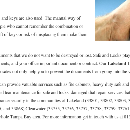
ks and keys are also used. The manual way of
people who cannot remember the combination or
eft of keys or risk of misplacing them make them
ments that we do not want to be destroyed or lost. Safe and Locks play a
Lakeland L
ments, and your office important document or contract. Our
Our safes not only help you to prevent the documents from going into the
can provide valuable services such as file cabinets, heavy-duty safe and
 tear maintenance for safe and locks, damaged dial repair services, bat
nhance security in the communities of Lakeland (33801, 33802, 33803,
, and 33868) Clearwater (33755, 33756, 33757, 33758, 33759, 33761
hole Tampa Bay area. For more information get in touch with us at 81