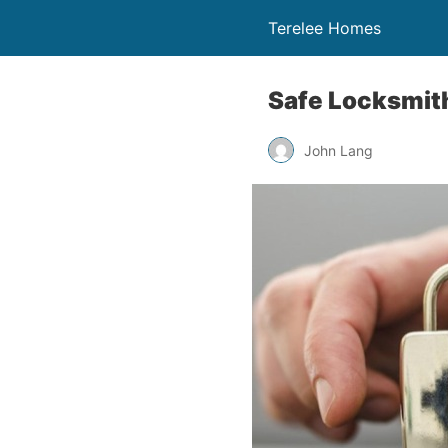
Terelee Homes
Safe Locksmit
John Lang