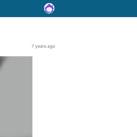
7 years ago