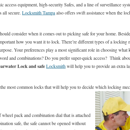
nic access equipment, high-security Safes, and a line of surveillance sys
 all secure.
Locksmith Tampa
also offers swift assistance when the loc
 should consider when it comes out to picking safe for your home. Beside
 important how you want it to lock. There’re different types of a lockin
purpose. Your preferences play a most significant role in choosing what 
ord and combinations? Do you prefer super-quick access? Think about 
earwater Lock and safe
Locksmith
will help you to provide an extra la
ibe the most common locks that will help you to decide which locking mec
 wheel pack and combination dial that is attached
bination safe, the safe cannot be opened without