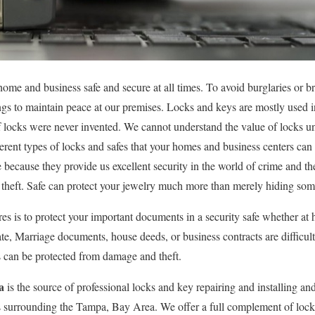
ome and business safe and secure at all times. To avoid burglaries or br
ings to maintain peace at our premises. Locks and keys are mostly used in
locks were never invented. We cannot understand the value of locks un
fferent types of locks and safes that your homes and business centers ca
e because they provide us excellent security in the world of crime and the
e theft. Safe can protect your jewelry much more than merely hiding so
es is to protect your important documents in a security safe whether at 
ate, Marriage documents, house deeds, or business contracts are difficult
s can be protected from damage and theft.
a
is the source of professional locks and key repairing and installing an
 surrounding the Tampa, Bay Area. We offer a full complement of lock