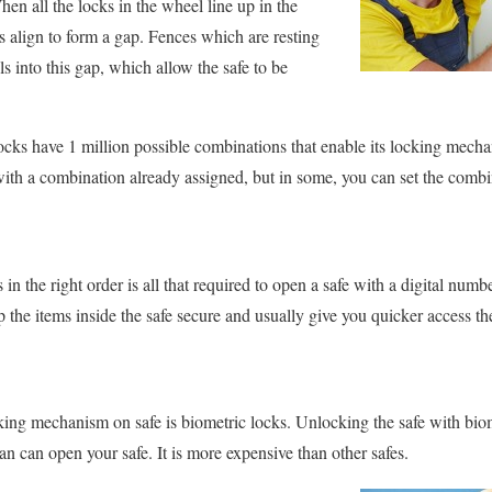
en all the locks in the wheel line up in the
es align to form a gap. Fences which are resting
ls into this gap, which allow the safe to be
cks have 1 million possible combinations that enable its locking mech
with a combination already assigned, but in some, you can set the comb
 in the right order is all that required to open a safe with a digital nu
p the items inside the safe secure and usually give you quicker access t
king mechanism on safe is biometric locks. Unlocking the safe with bi
n can open your safe. It is more expensive than other safes.