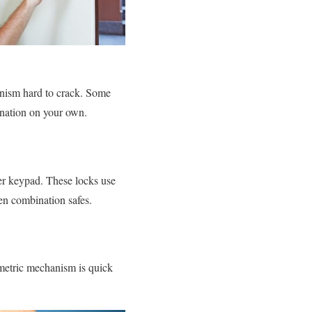
anism hard to crack. Some
ination on your own.
mber keypad. These locks use
hen combination safes.
ometric mechanism is quick