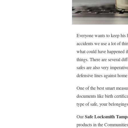
Everyone wants to keep his h
accidents we use a lot of th
what could have happened if 
things. There are several di
safes are also very imperativ
defensive lines against hom
One of the best smart measur
documents like birth certific
type of safe, your belonging
Safe Locksmith Tamp
Our
products in the Communities