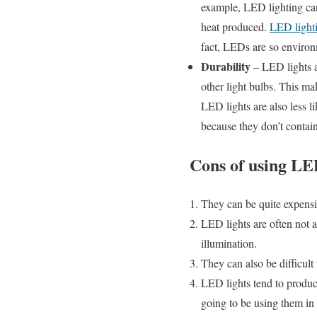
example, LED lighting can
heat produced.
LED light
fact, LEDs are so environm
Durability
– LED lights ar
other light bulbs. This mak
LED lights are also less l
because they don’t contain
Cons of using LED
They can be quite expensiv
LED lights are often not as
illumination.
They can also be difficult 
LED lights tend to produce
going to be using them in