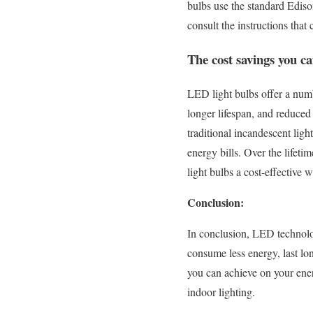
bulbs use the standard Edison
consult the instructions that
The cost savings you c
LED light bulbs offer a numb
longer lifespan, and reduced
traditional incandescent lig
energy bills. Over the lifet
light bulbs a cost-effective 
Conclusion:
In conclusion, LED technolog
consume less energy, last lon
you can achieve on your ener
indoor lighting.