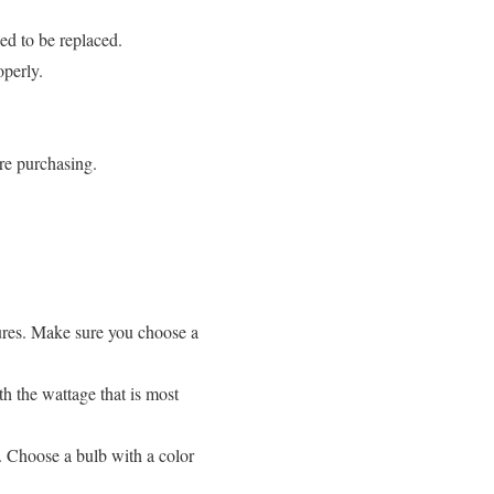
eed to be replaced.
operly.
ore purchasing.
tures. Make sure you choose a
h the wattage that is most
t. Choose a bulb with a color