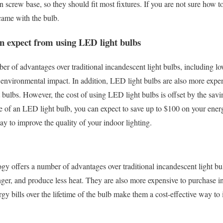
 screw base, so they should fit most fixtures. If you are not sure how to
 came with the bulb.
an expect from using LED light bulbs
er of advantages over traditional incandescent light bulbs, including 
 environmental impact. In addition, LED light bulbs are also more expe
ht bulbs. However, the cost of using LED light bulbs is offset by the sav
ime of an LED light bulb, you can expect to save up to $100 on your ene
way to improve the quality of your indoor lighting.
y offers a number of advantages over traditional incandescent light bu
ger, and produce less heat. They are also more expensive to purchase ini
gy bills over the lifetime of the bulb make them a cost-effective way to 