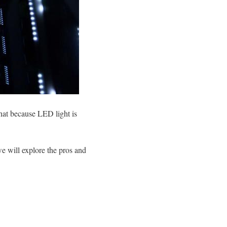
hat because LED light is
 we will explore the pros and