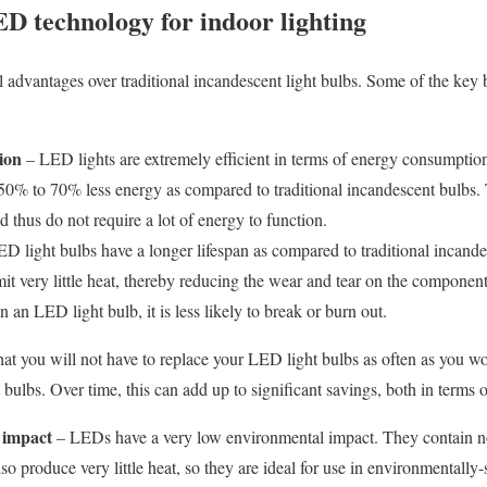
ED technology for indoor lighting
l advantages over traditional incandescent light bulbs. Some of the ke
ion
– LED lights are extremely efficient in terms of energy consumptio
0% to 70% less energy as compared to traditional incandescent bulbs. 
nd thus do not require a lot of energy to function.
 light bulbs have a longer lifespan as compared to traditional incandes
t very little heat, thereby reducing the wear and tear on the components
in an LED light bulb, it is less likely to break or burn out.
hat you will not have to replace your LED light bulbs as often as you w
t bulbs. Over time, this can add up to significant savings, both in term
 impact
– LEDs have a very low environmental impact. They contain n
so produce very little heat, so they are ideal for use in environmentally-