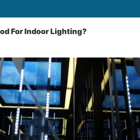
ood For Indoor Lighting?