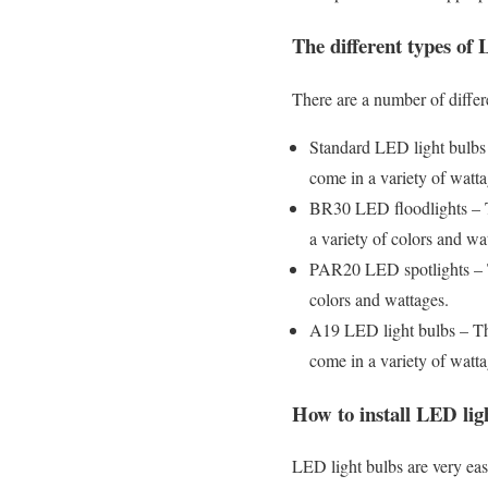
The different types of 
There are a number of differ
Standard LED light bulbs
come in a variety of watta
BR30 LED floodlights – Th
a variety of colors and wa
PAR20 LED spotlights – The
colors and wattages.
A19 LED light bulbs – Th
come in a variety of watta
How to install LED lig
LED light bulbs are very eas