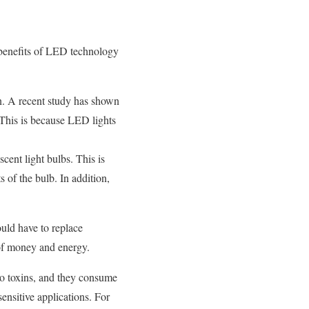
y benefits of LED technology
n. A recent study has shown
This is because LED lights
cent light bulbs. This is
 of the bulb. In addition,
ould have to replace
s of money and energy.
o toxins, and they consume
sensitive applications. For