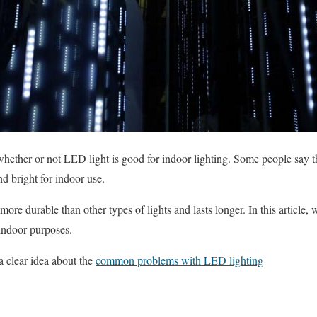
hether or not LED light is good for indoor lighting. Some people say t
nd bright for indoor use.
more durable than other types of lights and lasts longer. In this article,
indoor purposes.
a clear idea about the
common problems with LED lighting