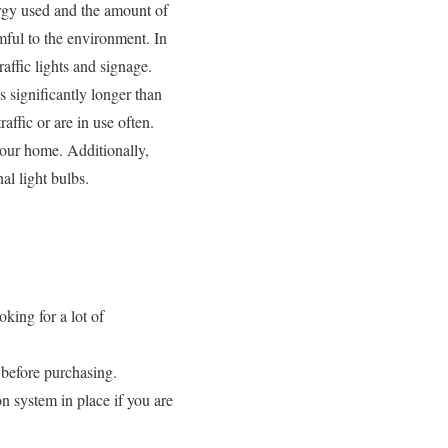
ergy used and the amount of
mful to the environment. In
affic lights and signage.
s significantly longer than
affic or are in use often.
 your home. Additionally,
al light bulbs.
oking for a lot of
h before purchasing.
on system in place if you are