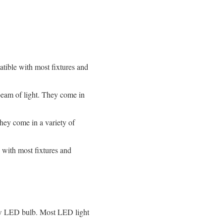
tible with most fixtures and
beam of light. They come in
hey come in a variety of
with most fixtures and
 new LED bulb. Most LED light