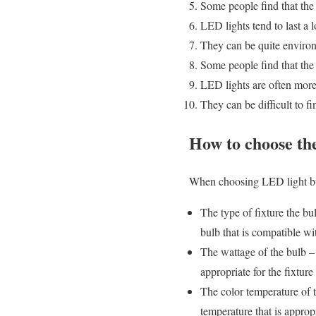
Some people find that the
LED lights tend to last a l
They can be quite environ
Some people find that the
LED lights are often more 
They can be difficult to fi
How to choose th
When choosing LED light bulb
The type of fixture the bu
bulb that is compatible wit
The wattage of the bulb –
appropriate for the fixture 
The color temperature of t
temperature that is appropr